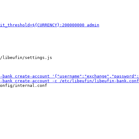
/libeufin/settings.js

onfig/internal.conf
