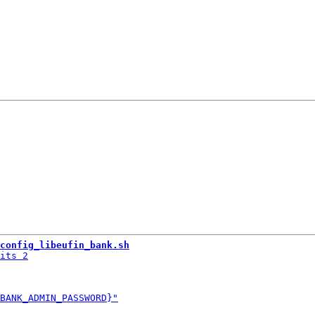
config_libeufin_bank.sh