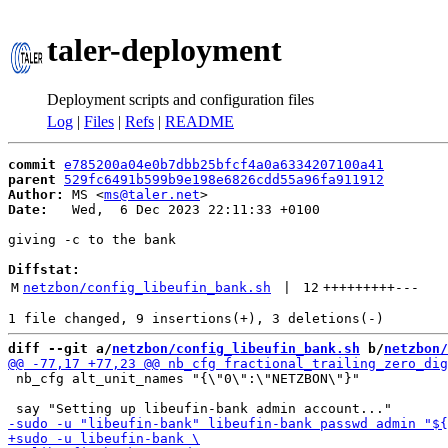
taler-deployment
Deployment scripts and configuration files
Log
|
Files
|
Refs
|
README
commit
e785200a04e0b7dbb25bfcf4a0a6334207100a41
parent
529fc6491b599b9e198e6826cdd55a96fa911912
Author:
 MS <
ms@taler.net
Date:
   Wed,  6 Dec 2023 22:11:33 +0100

giving -c to the bank

Diffstat:
M
netzbon/config_libeufin_bank.sh
 | 
12
+++++++++
---
diff --git a/
netzbon/config_libeufin_bank.sh
 b/
netzbon/
 nb_cfg alt_unit_names "{\"0\":\"NETZBON\"}"
