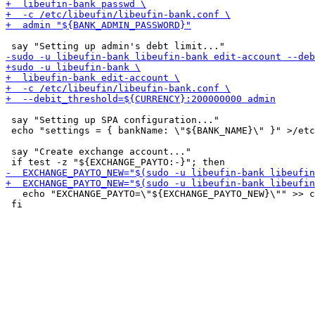
 say "Setting up SPA configuration..."

 echo "settings = { bankName: \"${BANK_NAME}\" }" >/etc
 say "Create exchange account..."

   echo "EXCHANGE_PAYTO=\"${EXCHANGE_PAYTO_NEW}\"" >> c
 fi
