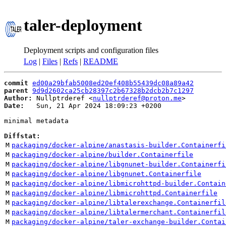
taler-deployment
Deployment scripts and configuration files
Log
|
Files
|
Refs
|
README
commit
ed00a29bfab5008ed20ef408b55439dc08a89a42
parent
9d9d2602ca25cb28397c2b67328b2dcb2b7c1297
Author:
 Nullptrderef <
nullptrderef@proton.me
Date:
   Sun, 21 Apr 2024 18:09:23 +0200

minimal metadata

Diffstat:
M
packaging/docker-alpine/anastasis-builder.Containerfi
M
packaging/docker-alpine/builder.Containerfile
M
packaging/docker-alpine/libgnunet-builder.Containerfi
M
packaging/docker-alpine/libgnunet.Containerfile
M
packaging/docker-alpine/libmicrohttpd-builder.Contain
M
packaging/docker-alpine/libmicrohttpd.Containerfile
M
packaging/docker-alpine/libtalerexchange.Containerfil
M
packaging/docker-alpine/libtalermerchant.Containerfil
M
packaging/docker-alpine/taler-exchange-builder.Contai