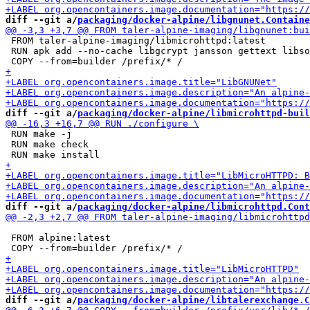
diff --git a/
packaging/docker-alpine/libgnunet.Containe
 FROM taler-alpine-imaging/libmicrohttpd:latest

 RUN apk add --no-cache libgcrypt jansson gettext libso
diff --git a/
packaging/docker-alpine/libmicrohttpd-buil
 RUN make -j

 RUN make check

diff --git a/
packaging/docker-alpine/libmicrohttpd.Cont
 FROM alpine:latest

diff --git a/
packaging/docker-alpine/libtalerexchange.C