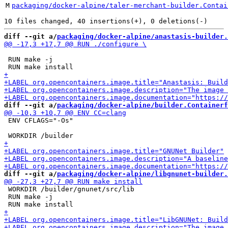
M
packaging/docker-alpine/taler-merchant-builder.Contai
diff --git a/
packaging/docker-alpine/anastasis-builder.
 RUN make -j

diff --git a/
packaging/docker-alpine/builder.Containerf
 ENV CFLAGS="-Os"

diff --git a/
packaging/docker-alpine/libgnunet-builder.
 WORKDIR /builder/gnunet/src/lib

 RUN make -j
