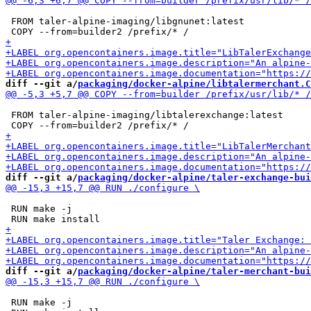
 FROM taler-alpine-imaging/libgnunet:latest

diff --git a/
packaging/docker-alpine/libtalermerchant.C
 FROM taler-alpine-imaging/libtalerexchange:latest

diff --git a/
packaging/docker-alpine/taler-exchange-bui
 RUN make -j

diff --git a/
packaging/docker-alpine/taler-merchant-bui
 RUN make -j
