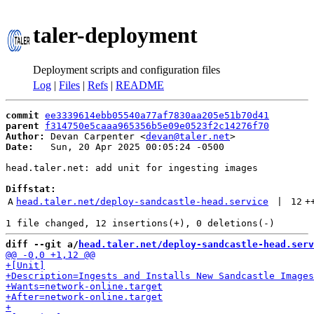
taler-deployment
Deployment scripts and configuration files
Log
|
Files
|
Refs
|
README
commit
ee3339614ebb05540a77af7830aa205e51b70d41
parent
f314750e5caaa965356b5e09e0523f2c14276f70
Author:
 Devan Carpenter <
devan@taler.net
Date:
   Sun, 20 Apr 2025 00:05:24 -0500

head.taler.net: add unit for ingesting images

Diffstat:
A
head.taler.net/deploy-sandcastle-head.service
 | 
12
+
diff --git a/
head.taler.net/deploy-sandcastle-head.serv