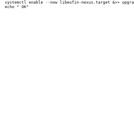
 systemctl enable --now libeufin-nexus.target &>> upgra
 echo " OK"
