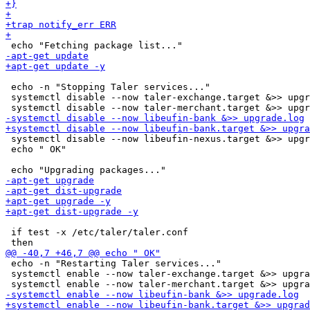
 echo -n "Stopping Taler services..."

 systemctl disable --now taler-exchange.target &>> upgr
 systemctl disable --now libeufin-nexus.target &>> upgr
 echo " OK"

 if test -x /etc/taler/taler.conf

 echo -n "Restarting Taler services..."

 systemctl enable --now taler-exchange.target &>> upgra