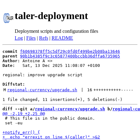
taler-deployment
Deployment scripts and configuration files
Log
|
Files
|
Refs
|
README
commit
f60698378ff5c5df29c0fd0f499be2b08ba13646
parent
90b1b4385f9c3c65877400bccbb36dffa6735965
Author:
 Antoine A <
Date:
   Sat, 13 Dec 2025 11:08:07 +0100

regional: improve upgrade script

Diffstat:
M
regional-currency/upgrade.sh
 | 
16
+++++++++++
-----
diff --git a/
regional-currency/upgrade.sh
 b/
regional-cu
 # This file is in the public domain.

 set -eu
