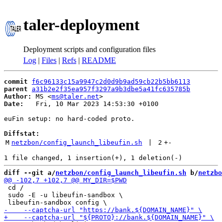
taler-deployment
Deployment scripts and configuration files
Log
|
Files
|
Refs
|
README
commit
f6c96133c15a9947c2d0d9b9ad59cb22b5bb6113
parent
a31b2e2f35ea957f3297a9b3dbe5a41fc635785b
Author:
 MS <
ms@taler.net
Date:
   Fri, 10 Mar 2023 14:53:30 +0100

euFin setup: no hard-coded proto.

Diffstat:
M
netzbon/config_launch_libeufin.sh
 | 
2
+
-
diff --git a/
netzbon/config_launch_libeufin.sh
 b/
netzbo
 cd /

 sudo -E -u libeufin-sandbox \
