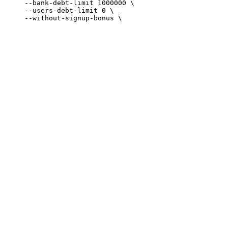
     --bank-debt-limit 1000000 \

     --users-debt-limit 0 \
