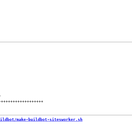
+
+++++++++++++++++++
ildbot/make-buildbot-sitesworker.sh