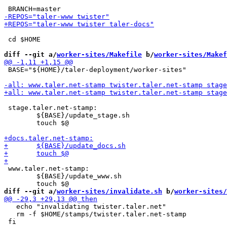
 cd $HOME

diff --git a/
worker-sites/Makefile
 b/
worker-sites/Makef
 BASE="${HOME}/taler-deployment/worker-sites"

 stage.taler.net-stamp:

 	${BASE}/update_stage.sh

 	touch $@

 www.taler.net-stamp:

 	${BASE}/update_www.sh

diff --git a/
worker-sites/invalidate.sh
 b/
worker-sites/
   echo "invalidating twister.taler.net"

   rm -f $HOME/stamps/twister.taler.net-stamp
