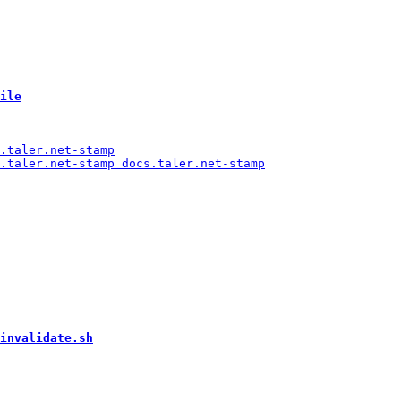
ile
invalidate.sh