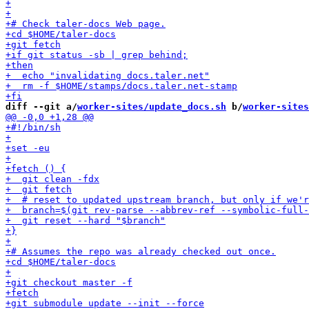
diff --git a/
worker-sites/update_docs.sh
 b/
worker-sites