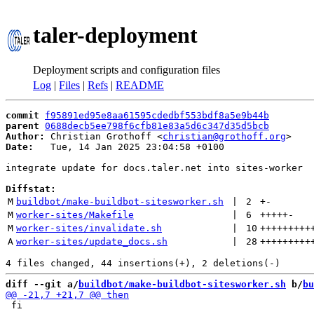
taler-deployment
Deployment scripts and configuration files
Log
|
Files
|
Refs
|
README
commit
f95891ed95e8aa61595cdedbf553bdf8a5e9b44b
parent
0688decb5ee798f6cfb81e83a5d6c347d35d5bcb
Author:
 Christian Grothoff <
christian@grothoff.org
Date:
   Tue, 14 Jan 2025 23:04:58 +0100

integrate update for docs.taler.net into sites-worker

Diffstat:
M
buildbot/make-buildbot-sitesworker.sh
 | 
2
+
-
M
worker-sites/Makefile
 | 
6
+++++
-
M
worker-sites/invalidate.sh
 | 
10
+++++++++
A
worker-sites/update_docs.sh
 | 
28
+++++++++
diff --git a/
buildbot/make-buildbot-sitesworker.sh
 b/
bu
 fi
