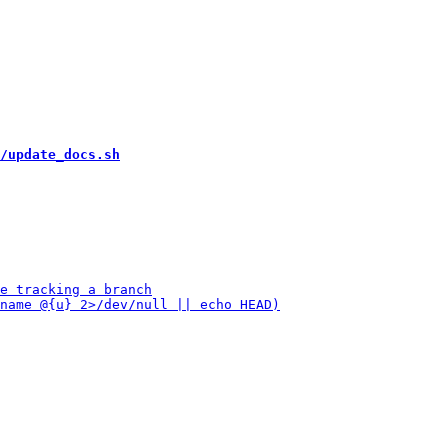
/update_docs.sh