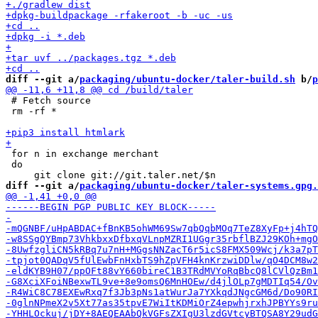
diff --git a/
packaging/ubuntu-docker/taler-build.sh
 b/
p
 # Fetch source

 rm -rf *

 for n in exchange merchant

 do

diff --git a/
packaging/ubuntu-docker/taler-systems.gpg.