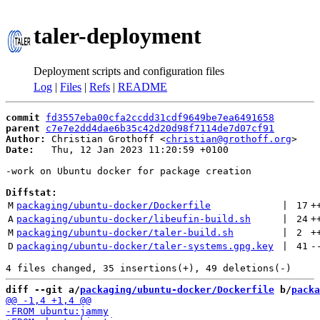
taler-deployment
Deployment scripts and configuration files
Log
|
Files
|
Refs
|
README
commit
fd3557eba00cfa2ccdd31cdf9649be7ea6491658
parent
c7e7e2dd4dae6b35c42d20d98f7114de7d07cf91
Author:
 Christian Grothoff <
christian@grothoff.org
Date:
   Thu, 12 Jan 2023 11:20:59 +0100

-work on Ubuntu docker for package creation

Diffstat:
M
packaging/ubuntu-docker/Dockerfile
 | 
17
+
A
packaging/ubuntu-docker/libeufin-build.sh
 | 
24
+
M
packaging/ubuntu-docker/taler-build.sh
 | 
2
+
D
packaging/ubuntu-docker/taler-systems.gpg.key
 | 
41
-
diff --git a/
packaging/ubuntu-docker/Dockerfile
 b/
packa