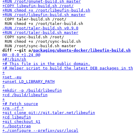
 COPY taler-build.sh /root/

 COPY sync-build.sh /root/

 RUN chmod +x /root/sync-build.sh

diff --git a/
packaging/ubuntu-docker/libeufin-build.sh
 