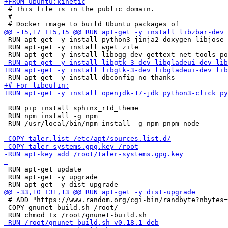
 # This file is in the public domain.

 #

 RUN apt-get -y install python3-jinja2 doxygen libjose-
 RUN apt-get -y install wget zile

 RUN pip install sphinx_rtd_theme

 RUN npm install -g npm

 RUN /usr/local/bin/npm install -g npm pnpm node

 RUN apt-get update

 RUN apt-get -y upgrade

 # ADD "https://www.random.org/cgi-bin/randbyte?nbytes=
 COPY gnunet-build.sh /root/
