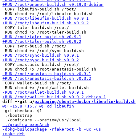
 COPY libeufin-build.sh /root/

 COPY taler-build.sh /root/

 COPY sync-build.sh /root/

 COPY anastasis-build.sh /root/

 COPY wallet-build.sh /root/

diff --git a/
packaging/ubuntu-docker/libeufin-build.sh
 
 git checkout $1

 ./bootstrap
