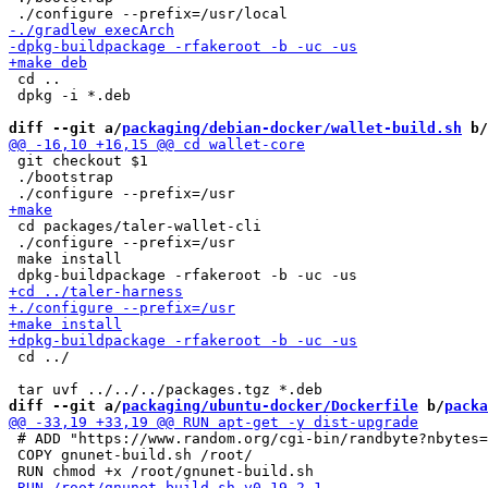
 cd ..

 dpkg -i *.deb

diff --git a/
packaging/debian-docker/wallet-build.sh
 b/
 git checkout $1

 ./bootstrap

 cd packages/taler-wallet-cli

 ./configure --prefix=/usr

 make install

 cd ../

diff --git a/
packaging/ubuntu-docker/Dockerfile
 b/
packa
 # ADD "https://www.random.org/cgi-bin/randbyte?nbytes=
 COPY gnunet-build.sh /root/
