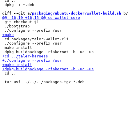
 cd ..

 dpkg -i *.deb

diff --git a/
packaging/ubuntu-docker/wallet-build.sh
 b/
 git checkout $1

 ./bootstrap

 cd packages/taler-wallet-cli

 ./configure --prefix=/usr

 make install

 cd ..
