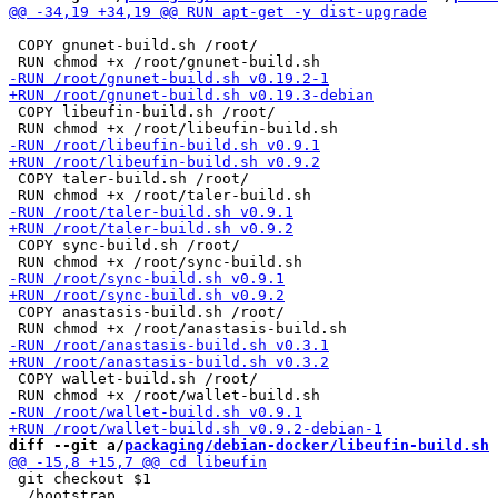
 COPY gnunet-build.sh /root/

 COPY libeufin-build.sh /root/

 COPY taler-build.sh /root/

 COPY sync-build.sh /root/

 COPY anastasis-build.sh /root/

 COPY wallet-build.sh /root/

diff --git a/
packaging/debian-docker/libeufin-build.sh
 
 git checkout $1

 ./bootstrap
