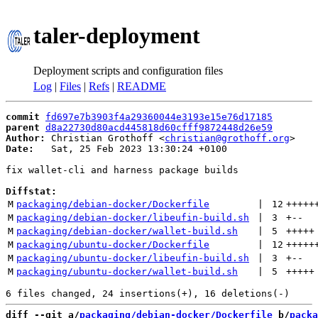
taler-deployment
Deployment scripts and configuration files
Log
|
Files
|
Refs
|
README
commit
fd697e7b3903f4a29360044e3193e15e76d17185
parent
d8a22730d80acd445818d60cfff9872448d26e59
Author:
 Christian Grothoff <
christian@grothoff.org
Date:
   Sat, 25 Feb 2023 13:30:24 +0100

fix wallet-cli and harness package builds

Diffstat:
M
packaging/debian-docker/Dockerfile
 | 
12
+++++
M
packaging/debian-docker/libeufin-build.sh
 | 
3
+
--
M
packaging/debian-docker/wallet-build.sh
 | 
5
+++++
M
packaging/ubuntu-docker/Dockerfile
 | 
12
+++++
M
packaging/ubuntu-docker/libeufin-build.sh
 | 
3
+
--
M
packaging/ubuntu-docker/wallet-build.sh
 | 
5
+++++
diff --git a/
packaging/debian-docker/Dockerfile
 b/
packa