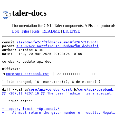
taler-docs
Documentation for GNU Taler components, APIs and protocol
Log
|
Files
|
Refs
|
README
|
LICENSE
commit
21e9b0e4fe2c7f3fd8e07e59e49f4267c2153d48
parent
a6a507a2c16a22f12d61c88b0b84fb81dcd9afcf
Author:
 Antoine A <
Date:
   Thu, 20 Mar 2025 20:03:24 +0100

corebank: update api doc

Diffstat:
M
core/api-corebank.rst
 | 
22
++++++++++++++++
------
diff --git a/
core/api-corebank.rst
 b/
core/api-corebank.
   **Request:**
