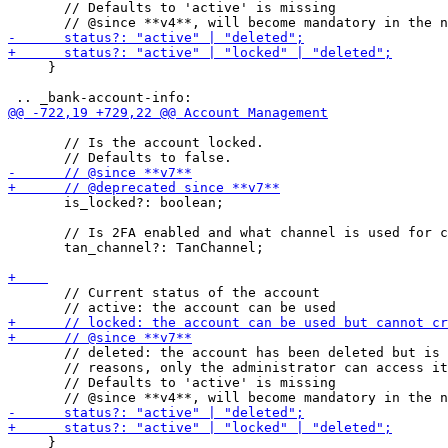
       // Defaults to 'active' is missing

     }

       // Is the account locked.

       is_locked?: boolean;

       // Is 2FA enabled and what channel is used for c
       tan_channel?: TanChannel;

       // Current status of the account

       // deleted: the account has been deleted but is 
       // reasons, only the administrator can access it

       // Defaults to 'active' is missing

     }
