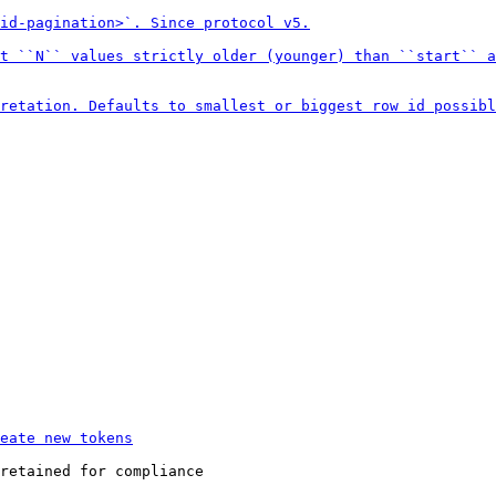
retained for compliance
