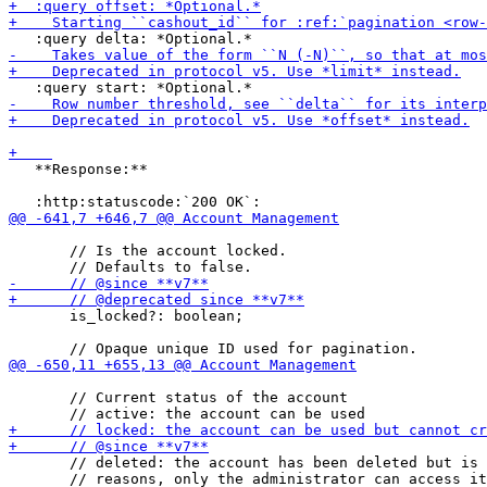
   **Response:**

       // Is the account locked.

       is_locked?: boolean;

       // Current status of the account

       // deleted: the account has been deleted but is 
       // reasons, only the administrator can access it
