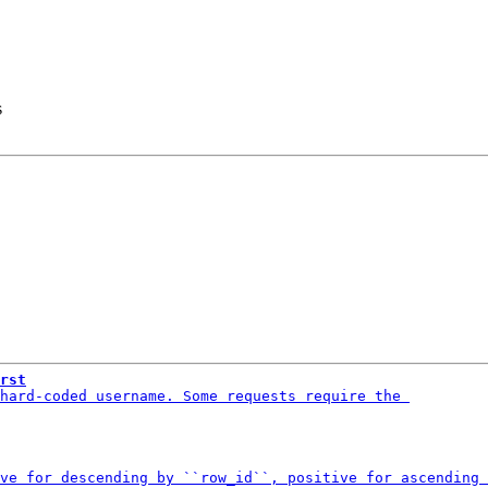
s
rst