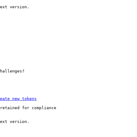
hallenges?

retained for compliance
