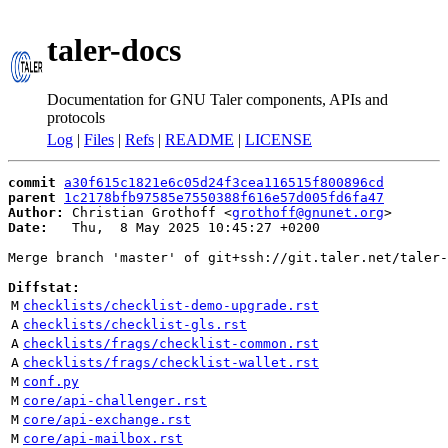
taler-docs
Documentation for GNU Taler components, APIs and
protocols
Log
|
Files
|
Refs
|
README
|
LICENSE
commit
a30f615c1821e6c05d24f3cea116515f800896cd
parent
1c2178bfb97585e7550388f616e57d005fd6fa47
Author:
 Christian Grothoff <
grothoff@gnunet.org
Date:
   Thu,  8 May 2025 10:45:27 +0200

Merge branch 'master' of git+ssh://git.taler.net/taler-
Diffstat:
M
checklists/checklist-demo-upgrade.rst
A
checklists/checklist-gls.rst
A
checklists/frags/checklist-common.rst
A
checklists/frags/checklist-wallet.rst
M
conf.py
M
core/api-challenger.rst
M
core/api-exchange.rst
M
core/api-mailbox.rst