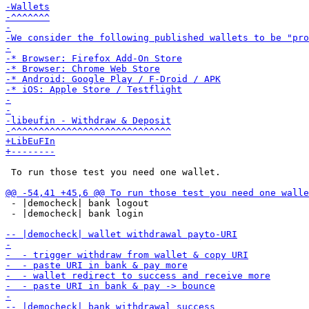
 To run those test you need one wallet.

 - |democheck| bank logout

 - |democheck| bank login
