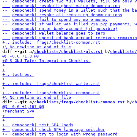
diff --git a/
checklists/checklist-gls.rst
 b/
checklists/
diff --git a/
checklists/frags/checklist-common.rst
 b/
ch