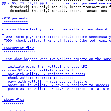
 - |democheck| (MB-only) manually import transactions f
 - |democheck| (MB-only) manually export transactions t