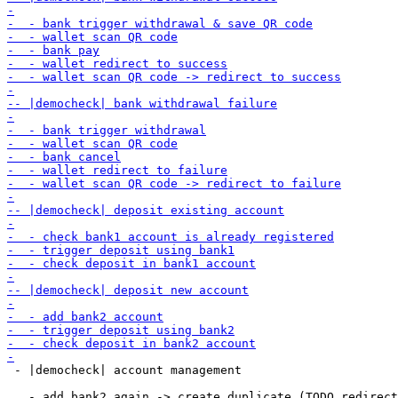
 - |democheck| account management
