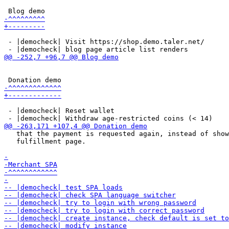
 - |democheck| Visit https://shop.demo.taler.net/

 - |democheck| Reset wallet

   that the payment is requested again, instead of show
   fulfillment page.
