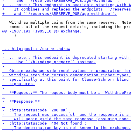
   Withdraw multiple coins from the same reserve.  Note
     }
