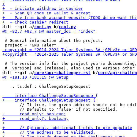
diff --git a/
conf.py
 b/
conf.py
 # General information about the project.

 # The version info for the project you're documenting,
diff --git a/
core/api-challenger.rst
 b/
core/api-challen
   .. ts:def:: ChallengeSetupRequest

       // If true, the given address should not be edit