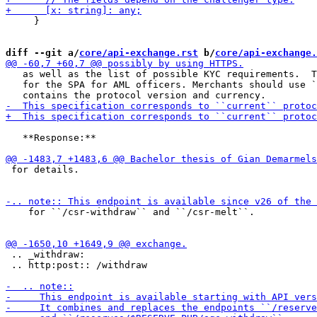
     }

diff --git a/
core/api-exchange.rst
 b/
core/api-exchange.
   as well as the list of possible KYC requirements.  T
   for the SPA for AML officers. Merchants should use `
   **Response:**

 for details.

    for ``/csr-withdraw`` and ``/csr-melt``.

 .. _withdraw:

 .. http:post:: /withdraw
