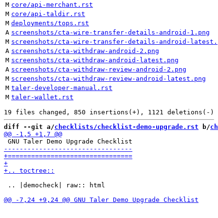
M
core/api-merchant.rst
M
core/api-taldir.rst
M
deployments/tops.rst
A
screenshots/cta-wire-transfer-details-android-1.png
M
screenshots/cta-wire-transfer-details-android-latest.
A
screenshots/cta-withdraw-android-2.png
M
screenshots/cta-withdraw-android-latest.png
A
screenshots/cta-withdraw-review-android-2.png
M
screenshots/cta-withdraw-review-android-latest.png
M
taler-developer-manual.rst
M
taler-wallet.rst
diff --git a/
checklists/checklist-demo-upgrade.rst
 b/
ch
 .. |democheck| raw:: html
