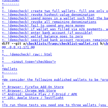
diff --git a/
checklists/frags/checklist-wallet.rst
 b/
ch