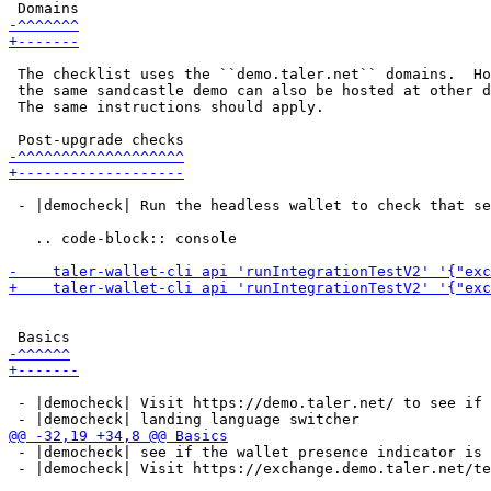
 The checklist uses the ``demo.taler.net`` domains.  Ho
 the same sandcastle demo can also be hosted at other d
 The same instructions should apply.

 - |democheck| Run the headless wallet to check that se
   .. code-block:: console

 - |democheck| Visit https://demo.taler.net/ to see if 
 - |democheck| see if the wallet presence indicator is 
 - |democheck| Visit https://exchange.demo.taler.net/te