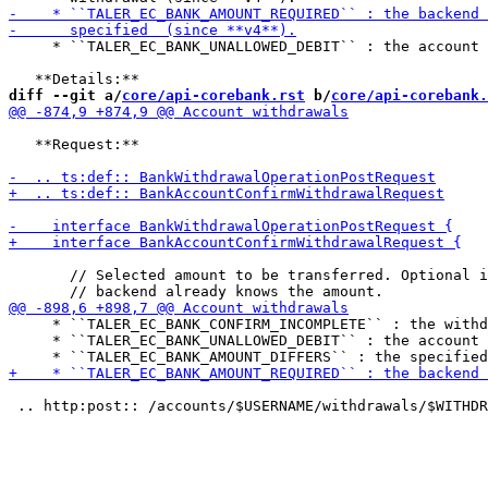
     * ``TALER_EC_BANK_UNALLOWED_DEBIT`` : the account 
diff --git a/
core/api-corebank.rst
 b/
core/api-corebank.
   **Request:**

       // Selected amount to be transferred. Optional i
     * ``TALER_EC_BANK_CONFIRM_INCOMPLETE`` : the withd
     * ``TALER_EC_BANK_UNALLOWED_DEBIT`` : the account 
 .. http:post:: /accounts/$USERNAME/withdrawals/$WITHDR