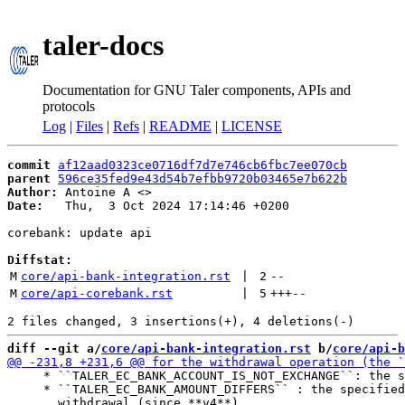
taler-docs
Documentation for GNU Taler components, APIs and
protocols
Log
|
Files
|
Refs
|
README
|
LICENSE
commit
af12aad0323ce0716df7d7e746cb6fbc7ee070cb
parent
596ce35fed9e43d54b7efbb9720b03465e7b622b
Author:
 Antoine A <
Date:
   Thu,  3 Oct 2024 17:14:46 +0200

corebank: update api

Diffstat:
M
core/api-bank-integration.rst
 | 
2
--
M
core/api-corebank.rst
 | 
5
+++
--
diff --git a/
core/api-bank-integration.rst
 b/
core/api-b
     * ``TALER_EC_BANK_ACCOUNT_IS_NOT_EXCHANGE``: the s
     * ``TALER_EC_BANK_AMOUNT_DIFFERS`` : the specified