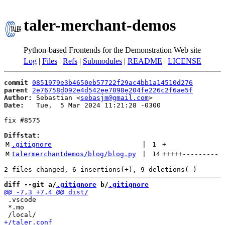
taler-merchant-demos
Python-based Frontends for the Demonstration Web site
Log
|
Files
|
Refs
|
Submodules
|
README
|
LICENSE
commit
0851979e3b4650eb57722f29ac4bb1a14510d276
parent
2e76758d092e4d542ee7098e204fe226c2f6ae5f
Author:
 Sebastian <
sebasjm@gmail.com
Date:
   Tue,  5 Mar 2024 11:21:28 -0300

fix #8575

Diffstat:
M
.gitignore
 | 
1
+
M
talermerchantdemos/blog/blog.py
 | 
14
+++++
---------
diff --git a/
.gitignore
 b/
.gitignore
 .vscode

 *.mo
