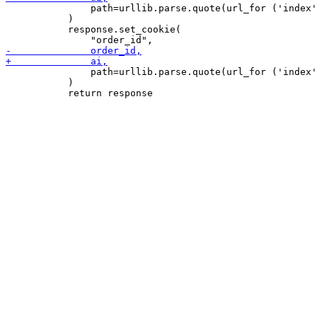
               path=urllib.parse.quote(url_for ('index'
           )

           response.set_cookie(

               path=urllib.parse.quote(url_for ('index'
           )
