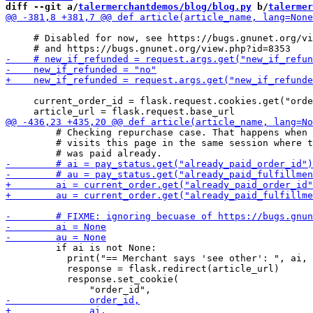
diff --git a/
talermerchantdemos/blog/blog.py
 b/
talermer
     # Disabled for now, see https://bugs.gnunet.org/vi
     current_order_id = flask.request.cookies.get("orde
         # Checking repurchase case. That happens when 
         # visits this page in the same session where t
         if ai is not None:

           print("== Merchant says 'see other': ", ai, 
           response = flask.redirect(article_url)

           response.set_cookie(
