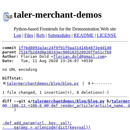
taler-merchant-demos
Python-based Frontends for the Demonstration Web site
Log
|
Files
|
Refs
|
Submodules
|
README
|
LICENSE
commit
1f76d8093a3ac24f9f91f9aa31414b4673e4d140
parent
7516fb2d4d8e38243ec900183520020ffe51cf69
Author:
 Florian Dold <
florian.dold@gmail.com
Date:
   Tue, 11 Aug 2020 23:26:07 +0530

no URL encoding

Diffstat:
M
talermerchantdemos/blog/blog.py
 | 
9
+
--------
diff --git a/
talermerchantdemos/blog/blog.py
 b/
talermer
     )
