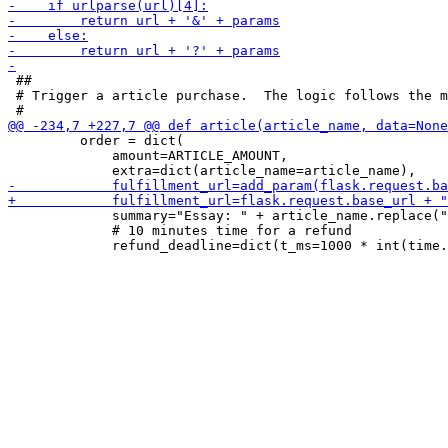
 ##

 # Trigger a article purchase.  The logic follows the m
         order = dict(

             amount=ARTICLE_AMOUNT,

             summary="Essay: " + article_name.replace("
             # 10 minutes time for a refund
