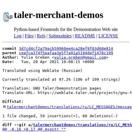
taler-merchant-demos
Python-based Frontends for the Demonstration Web site
Log
|
Files
|
Refs
|
Submodules
|
README
|
LICENSE
commit
3d7cd4cf2a79acb59960ee4ca28ef9f03d68e814
parent
ceafca374f5eafaa3e5f7a91a5194def1478c199
Author:
 Yulia Greben <
yulia.greben@gmail.com
Date:
   Tue, 20 Apr 2021 10:08:15 +0000

Translated using Weblate (Russian)

Currently translated at 97.2% (106 of 109 strings)

Translation: GNU Taler/Demonstration pages

Translate-URL: https://weblate.taler.net/projects/gnu-t
Diffstat:
M
talermerchantdemos/translations/ru/LC_MESSAGES/messag
diff --git a/
talermerchantdemos/translations/ru/LC_MESS