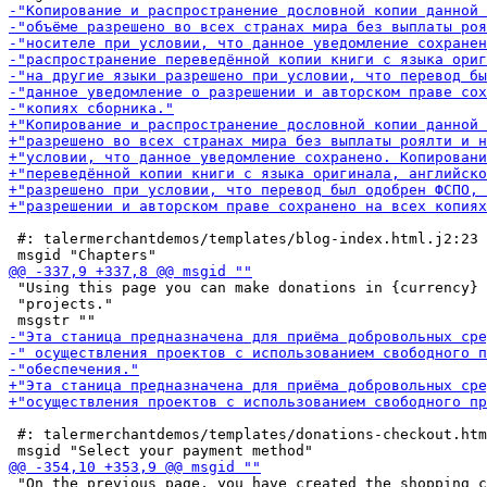
 #: talermerchantdemos/templates/blog-index.html.j2:23

 "Using this page you can make donations in {currency} 
 "projects."

 #: talermerchantdemos/templates/donations-checkout.htm
 "On the previous page, you have created the shopping c