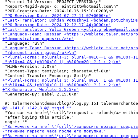
 "Project-Id-Version: PROJECT VERSION\n"

 "Report-Msgid-Bugs-To: eintritt@hotmail.com\n"

 "MIME-Version: 1.0\n"

 "Content-Type: text/plain; charset=utf-8\n"

 "Generated-By: Babel 2.15.0\n"

 "You can <a href=\"{url}\">request a refund</a> within
 "after buying this article."
