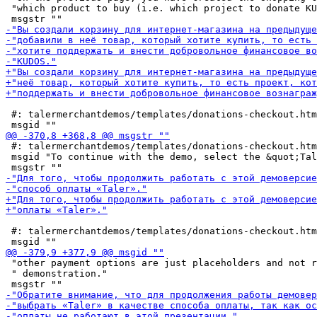
 "which product to buy (i.e. which project to donate KU
 #: talermerchantdemos/templates/donations-checkout.htm
 #: talermerchantdemos/templates/donations-checkout.htm
 msgid "To continue with the demo, select the &quot;Tal
 #: talermerchantdemos/templates/donations-checkout.htm
 "other payment options are just placeholders and not r
 " demonstration."
