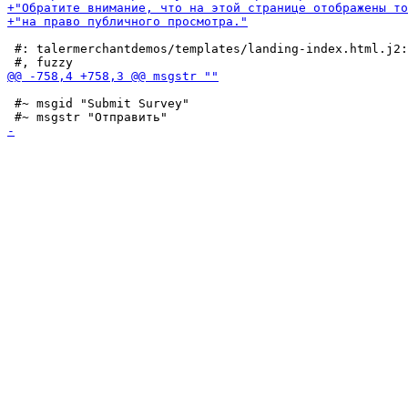
 #: talermerchantdemos/templates/landing-index.html.j2:
 #~ msgid "Submit Survey"
