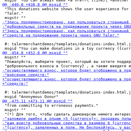
 "This donations website shows the user experience for 
 "Taler."

 #: talermerchantdemos/templates/donations-index.html.j
 msgstr ""

 "Пожалуйста, выберите проект, который вы хотите поддер
 #: talermerchantdemos/templates/donations-index.html.j
 "from committing to erroneous payments."

 msgstr ""
