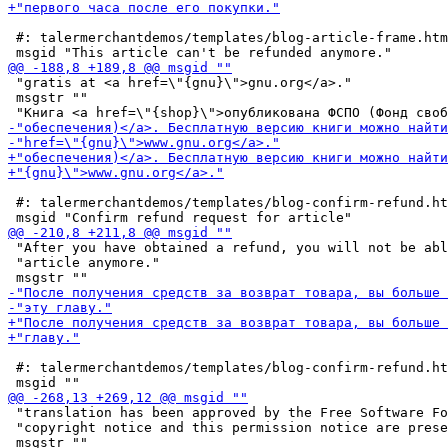
 #: talermerchantdemos/templates/blog-article-frame.htm
 "gratis at <a href=\"{gnu}\">gnu.org</a>."

 msgstr ""

 #: talermerchantdemos/templates/blog-confirm-refund.ht
 "After you have obtained a refund, you will not be abl
 "article anymore."

 #: talermerchantdemos/templates/blog-confirm-refund.ht
 "translation has been approved by the Free Software Fo
 "copyright notice and this permission notice are prese