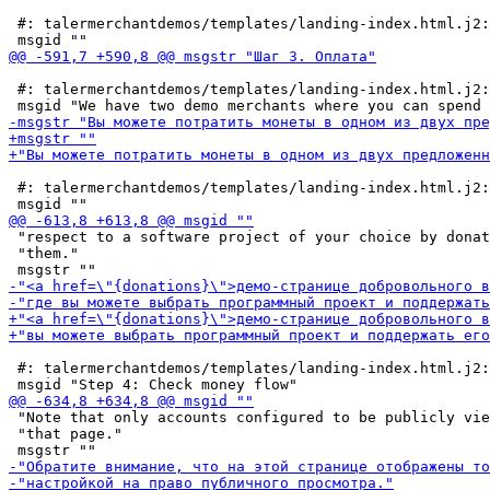
 #: talermerchantdemos/templates/landing-index.html.j2:
 #: talermerchantdemos/templates/landing-index.html.j2:
 #: talermerchantdemos/templates/landing-index.html.j2:
 "respect to a software project of your choice by donat
 "them."

 #: talermerchantdemos/templates/landing-index.html.j2:
 "Note that only accounts configured to be publicly vie
 "that page."
