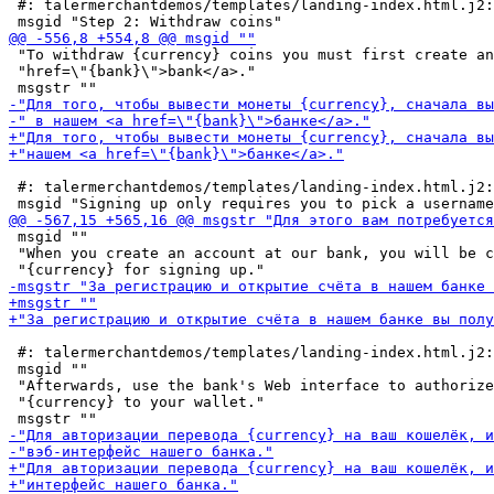
 #: talermerchantdemos/templates/landing-index.html.j2:
 "To withdraw {currency} coins you must first create an
 "href=\"{bank}\">bank</a>."

 #: talermerchantdemos/templates/landing-index.html.j2:
 msgid ""

 "When you create an account at our bank, you will be c
 #: talermerchantdemos/templates/landing-index.html.j2:
 msgid ""

 "Afterwards, use the bank's Web interface to authorize
 "{currency} to your wallet."
