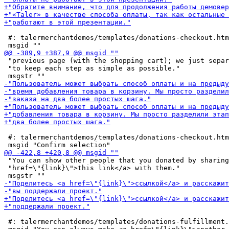
 #: talermerchantdemos/templates/donations-checkout.htm
 "previous page (with the shopping cart); we just separ
 "to keep each step as simple as possible."

 #: talermerchantdemos/templates/donations-checkout.htm
 "You can show other people that you donated by sharing
 "href=\"{link}\">this link</a> with them."

 #: talermerchantdemos/templates/donations-fulfillment.