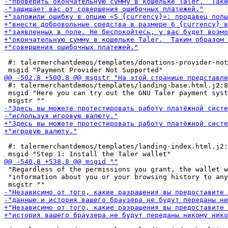
 #: talermerchantdemos/templates/donations-provider-not
 #: talermerchantdemos/templates/landing-base.html.j2:8

 msgid "Here you can try out the GNU Taler payment syst
 #: talermerchantdemos/templates/landing-index.html.j2:
 "Regardless of the permissions you grant, the wallet w
 "information about you or your browsing history to any