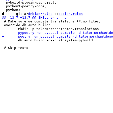
  pybuild-plugin-pyproject,

  python3-poetry-core,

diff --git a/
debian/rules
 b/
debian/rules
 # Make sure we compile translations (*.mo files).

 override_dh_auto_build:

 	dh_auto_build -O--buildsystem=pybuild
