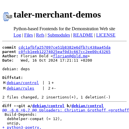
taler-merchant-demos
Python-based Frontends for the Demonstration Web site
Log
|
Files
|
Refs
|
Submodules
|
README
|
LICENSE
commit
cdc1afbfa257097ce51b8382e6dfb7c438aa45da
parent
c0fcb1eeb12274025eaf0d3c667cc2ee00c43265
Author:
 Florian Dold <
florian@dold.me
Date:
   Wed, 16 Oct 2024 17:21:11 +0200

debian: deps

Diffstat:
M
debian/control
 | 
1
+
M
debian/rules
 | 
2
+
-
diff --git a/
debian/control
 b/
debian/control
 Build-Depends:

  debhelper-compat (= 12),
