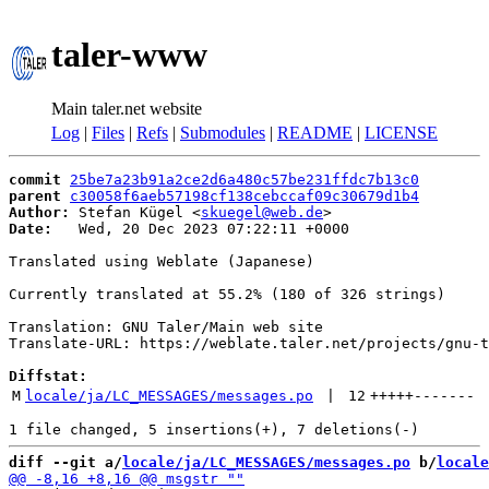
taler-www
Main taler.net website
Log
|
Files
|
Refs
|
Submodules
|
README
|
LICENSE
commit
25be7a23b91a2ce2d6a480c57be231ffdc7b13c0
parent
c30058f6aeb57198cf138cebccaf09c30679d1b4
Author:
 Stefan Kügel <
skuegel@web.de
Date:
   Wed, 20 Dec 2023 07:22:11 +0000

Translated using Weblate (Japanese)

Currently translated at 55.2% (180 of 326 strings)

Translation: GNU Taler/Main web site

Translate-URL: https://weblate.taler.net/projects/gnu-t
Diffstat:
M
locale/ja/LC_MESSAGES/messages.po
 | 
12
+++++
-------
diff --git a/
locale/ja/LC_MESSAGES/messages.po
 b/
locale