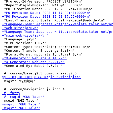
 "Project-Id-Version: PROJECT VERSION\n"

 "Report-Msgid-Bugs-To: EMAIL@ADDRESS\n"

 "Language: ja\n"

 "MIME-Version: 1.0\n"

 "Content-Type: text/plain; charset=UTF-8\n"

 "Content-Transfer-Encoding: 8bit\n"

 "Generated-By: Babel 2.6.0\n"

 msgstr "行動規範"
