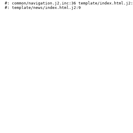
 #: common/navigation.j2.inc:36 template/index.html.j2: