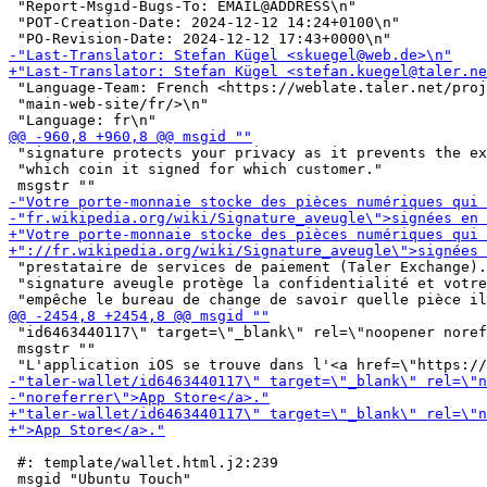
 "Report-Msgid-Bugs-To: EMAIL@ADDRESS\n"

 "POT-Creation-Date: 2024-12-12 14:24+0100\n"

 "Language-Team: French <https://weblate.taler.net/proj
 "main-web-site/fr/>\n"

 "signature protects your privacy as it prevents the ex
 "which coin it signed for which customer."

 "prestataire de services de paiement (Taler Exchange).
 "signature aveugle protège la confidentialité et votre
 "id6463440117\" target=\"_blank\" rel=\"noopener noref
 msgstr ""

 #: template/wallet.html.j2:239
