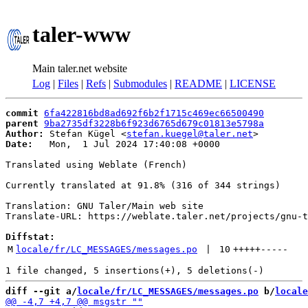
taler-www
Main taler.net website
Log
|
Files
|
Refs
|
Submodules
|
README
|
LICENSE
commit
6fa422816bd8ad692f6b2f1715c469ec66500490
parent
9ba2735df3228b6f923d6765d679c01813e5798a
Author:
 Stefan Kügel <
stefan.kuegel@taler.net
Date:
   Mon,  1 Jul 2024 17:40:08 +0000

Translated using Weblate (French)

Currently translated at 91.8% (316 of 344 strings)

Translation: GNU Taler/Main web site

Translate-URL: https://weblate.taler.net/projects/gnu-t
Diffstat:
M
locale/fr/LC_MESSAGES/messages.po
 | 
10
+++++
-----
diff --git a/
locale/fr/LC_MESSAGES/messages.po
 b/
locale