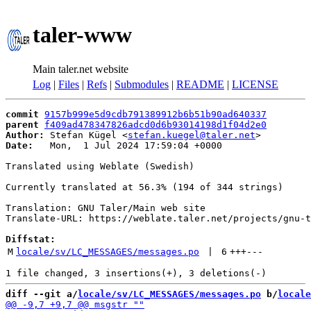
taler-www
Main taler.net website
Log
|
Files
|
Refs
|
Submodules
|
README
|
LICENSE
commit
9157b999e5d9cdb791389912b6b51b90ad640337
parent
f409ad478347826adcd0d6b93014198d1f04d2e0
Author:
 Stefan Kügel <
stefan.kuegel@taler.net
Date:
   Mon,  1 Jul 2024 17:59:04 +0000

Translated using Weblate (Swedish)

Currently translated at 56.3% (194 of 344 strings)

Translation: GNU Taler/Main web site

Translate-URL: https://weblate.taler.net/projects/gnu-t
Diffstat:
M
locale/sv/LC_MESSAGES/messages.po
 | 
6
+++
---
diff --git a/
locale/sv/LC_MESSAGES/messages.po
 b/
locale