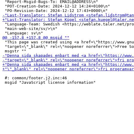
 "Report-Msgid-Bugs-To: EMAIL@ADDRESS\n"

 "POT-Creation-Date: 2024-12-12 14:24+0100\n"

 "Language-Team: Swedish <https://weblate.taler.net/pro
 "main-web-site/sv/>\n"

 "This page was created using <a href=\"https://www.gnu
 "target=\"_blank\" rel=\"noopener noreferrer\">Free So
 #: common/footer.j2.inc:46
