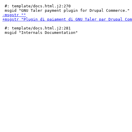
 #: template/docs.html.j2:270

 #: template/docs.html.j2:281
