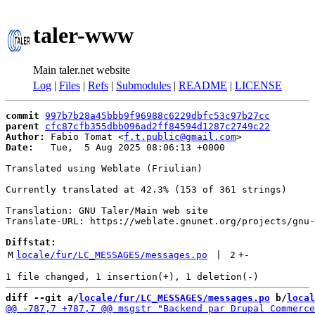
taler-www
Main taler.net website
Log
|
Files
|
Refs
|
Submodules
|
README
|
LICENSE
commit
997b7b28a45bbb9f96988c6229dbfc53c97b27cc
parent
cfc87cfb355dbb096ad2ff84594d1287c2749c22
Author:
 Fabio Tomat <
f.t.public@gmail.com
Date:
   Tue,  5 Aug 2025 08:06:13 +0000

Translated using Weblate (Friulian)

Currently translated at 42.3% (153 of 361 strings)

Translation: GNU Taler/Main web site

Translate-URL: https://weblate.gnunet.org/projects/gnu-
Diffstat:
M
locale/fur/LC_MESSAGES/messages.po
 | 
2
+
-
diff --git a/
locale/fur/LC_MESSAGES/messages.po
 b/
local