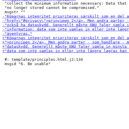
 "collect the minimum information necessary: Data that 
 "no longer stored cannot be compromised."

 #: template/principles.html.j2:134
