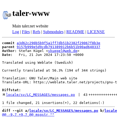
taler-www
Main taler.net website
Log
|
Files
|
Refs
|
Submodules
|
README
|
LICENSE
commit
a3d62c290b5b9f5a1ff7db51b2382f29067f8b3e
parent
9157b999e5d9cdb791389912b6b51b90ad640337
Author:
 Stefan Kügel <
skuegel@web.de
Date:
   Fri, 21 Jun 2024 17:23:50 +0000

Translated using Weblate (Swedish)

Currently translated at 56.3% (194 of 344 strings)

Translation: GNU Taler/Main web site

Translate-URL: https://weblate.taler.net/projects/gnu-t
Diffstat:
M
locale/sv/LC_MESSAGES/messages.po
 | 
43
+++++++++++++
diff --git a/
locale/sv/LC_MESSAGES/messages.po
 b/
locale