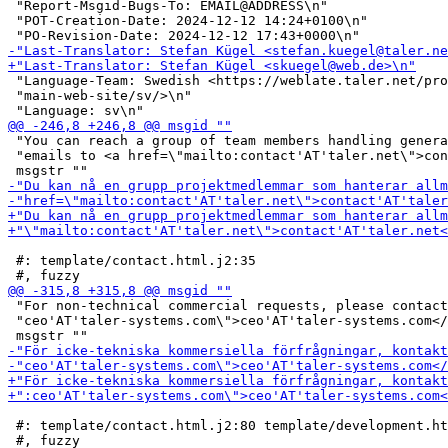
 "Report-Msgid-Bugs-To: EMAIL@ADDRESS\n"

 "POT-Creation-Date: 2024-12-12 14:24+0100\n"

 "Language-Team: Swedish <https://weblate.taler.net/pro
 "main-web-site/sv/>\n"

 "You can reach a group of team members handling genera
 "emails to <a href=\"mailto:contact'AT'taler.net\">con
 #: template/contact.html.j2:35

 "For non-technical commercial requests, please contact
 "ceo'AT'taler-systems.com\">ceo'AT'taler-systems.com</
 #: template/contact.html.j2:80 template/development.ht