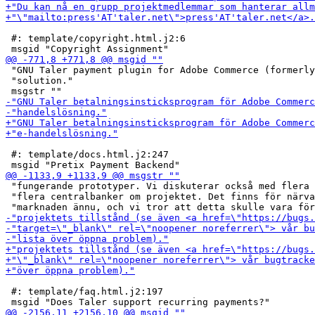
 #: template/copyright.html.j2:6

 "GNU Taler payment plugin for Adobe Commerce (formerly
 "solution."

 #: template/docs.html.j2:247

 "fungerande prototyper. Vi diskuterar också med flera 
 "flera centralbanker om projektet. Det finns för närva
 #: template/faq.html.j2:197
