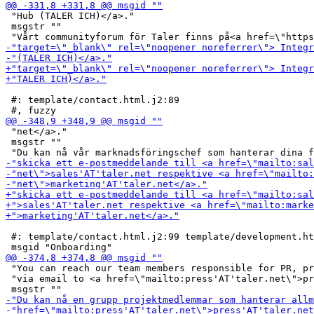
 "Hub (TALER ICH)</a>."

 msgstr ""

 #: template/contact.html.j2:89

 "net</a>."

 msgstr ""

 #: template/contact.html.j2:99 template/development.ht
 "You can reach our team members responsible for PR, pr
 "via email to <a href=\"mailto:press'AT'taler.net\">pr