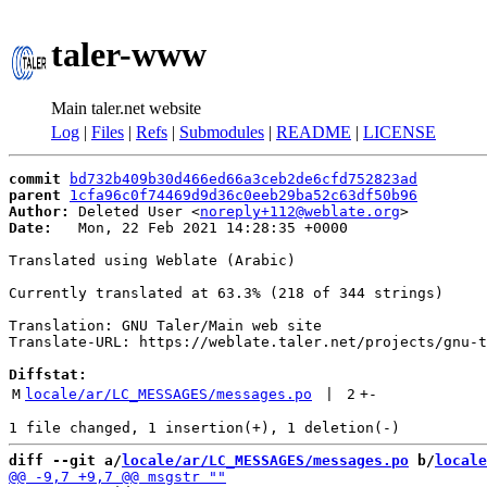
taler-www
Main taler.net website
Log
|
Files
|
Refs
|
Submodules
|
README
|
LICENSE
commit
bd732b409b30d466ed66a3ceb2de6cfd752823ad
parent
1cfa96c0f74469d9d36c0eeb29ba52c63df50b96
Author:
 Deleted User <
noreply+112@weblate.org
Date:
   Mon, 22 Feb 2021 14:28:35 +0000

Translated using Weblate (Arabic)

Currently translated at 63.3% (218 of 344 strings)

Translation: GNU Taler/Main web site

Translate-URL: https://weblate.taler.net/projects/gnu-t
Diffstat:
M
locale/ar/LC_MESSAGES/messages.po
 | 
2
+
-
diff --git a/
locale/ar/LC_MESSAGES/messages.po
 b/
locale