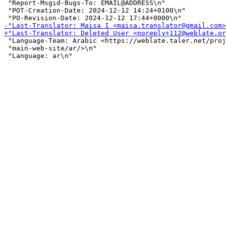
 "Report-Msgid-Bugs-To: EMAIL@ADDRESS\n"

 "POT-Creation-Date: 2024-12-12 14:24+0100\n"

 "Language-Team: Arabic <https://weblate.taler.net/proj
 "main-web-site/ar/>\n"
