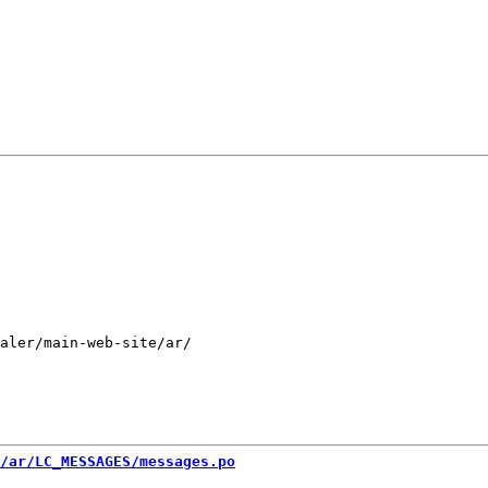
aler/main-web-site/ar/

/ar/LC_MESSAGES/messages.po