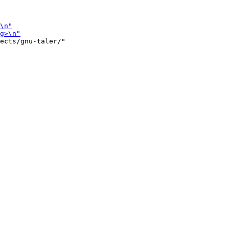
ects/gnu-taler/"
