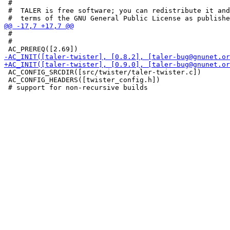
 #

 #  TALER is free software; you can redistribute it and
 #

 #

 AC_CONFIG_SRCDIR([src/twister/taler-twister.c])

 AC_CONFIG_HEADERS([twister_config.h])
