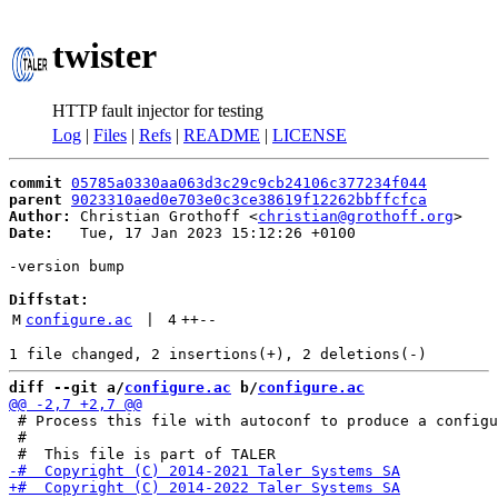
twister
HTTP fault injector for testing
Log
|
Files
|
Refs
|
README
|
LICENSE
commit
05785a0330aa063d3c29c9cb24106c377234f044
parent
9023310aed0e703e0c3ce38619f12262bbffcfca
Author:
 Christian Grothoff <
christian@grothoff.org
Date:
   Tue, 17 Jan 2023 15:12:26 +0100

-version bump

Diffstat:
M
configure.ac
 | 
4
++
--
diff --git a/
configure.ac
 b/
configure.ac
 # Process this file with autoconf to produce a configu
 #
