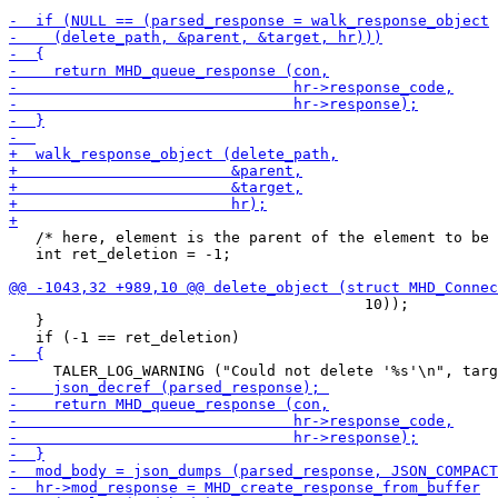
   /* here, element is the parent of the element to be 
   int ret_deletion = -1;

                                        10));

   }
