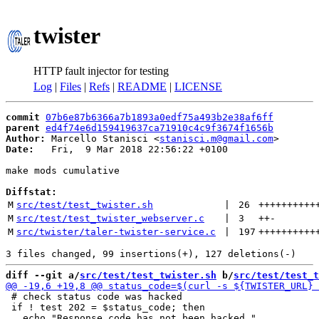
twister
HTTP fault injector for testing
Log
|
Files
|
Refs
|
README
|
LICENSE
commit
07b6e87b6366a7b1893a0edf75a493b2e38af6ff
parent
ed4f74e6d159419637ca71910c4c9f3674f1656b
Author:
 Marcello Stanisci <
stanisci.m@gmail.com
Date:
   Fri,  9 Mar 2018 22:56:22 +0100

make mods cumulative

Diffstat:
M
src/test/test_twister.sh
 | 
26
++++++++++
M
src/test/test_twister_webserver.c
 | 
3
++
-
M
src/twister/taler-twister-service.c
 | 
197
++++++++++
diff --git a/
src/test/test_twister.sh
 b/
src/test/test_t
 # check status code was hacked

 if ! test 202 = $status_code; then
