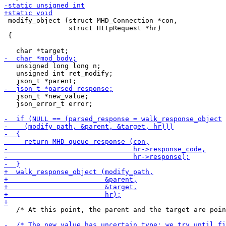
 modify_object (struct MHD_Connection *con,

                struct HttpRequest *hr)

 {

   unsigned long long n;

   unsigned int ret_modify;

   json_t *new_value;

   json_error_t error;

   /* At this point, the parent and the target are poin