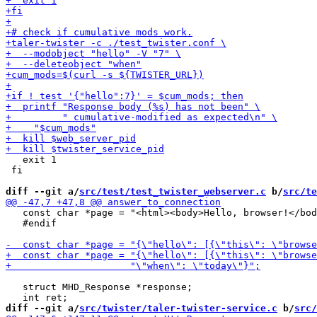
   exit 1

 fi

diff --git a/
src/test/test_twister_webserver.c
 b/
src/te
   const char *page = "<html><body>Hello, browser!</bod
   #endif

   struct MHD_Response *response;

diff --git a/
src/twister/taler-twister-service.c
 b/
src/