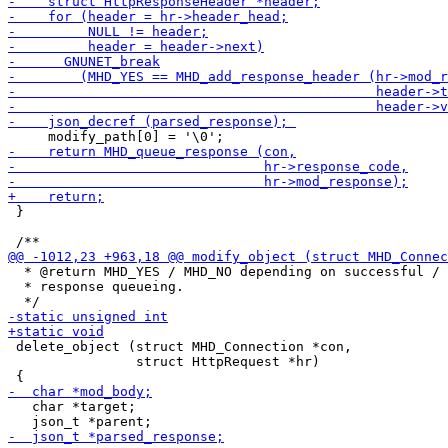
 }

  * @return MHD_YES / MHD_NO depending on successful / 
  * response queueing.

 delete_object (struct MHD_Connection *con,

                struct HttpRequest *hr)

   char *target;
