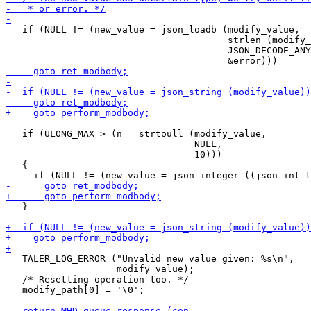
   if (NULL != (new_value = json_loadb (modify_value,

                                        strlen (modify_
                                        JSON_DECODE_ANY
   if (ULONG_MAX > (n = strtoull (modify_value,

                                  NULL,

                                  10)))

   {

   }

   TALER_LOG_ERROR ("Unvalid new value given: %s\n",

                    modify_value);

   /* Resetting operation too. */

   modify_path[0] = '\0'; 
