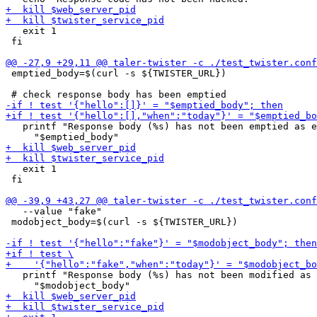
   exit 1

 fi

 emptied_body=$(curl -s ${TWISTER_URL})

   printf "Response body (%s) has not been emptied as e
   exit 1

 fi

   --value "fake"

 modobject_body=$(curl -s ${TWISTER_URL})

   printf "Response body (%s) has not been modified as 