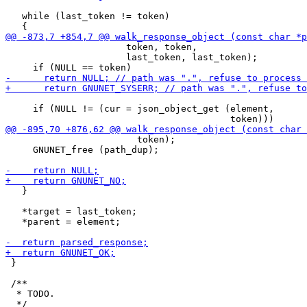
   while (last_token != token)

                      token, token,

                      last_token, last_token);

     if (NULL != (cur = json_object_get (element,

                        token);

     GNUNET_free (path_dup);

   }

   *target = last_token;

   *parent = element;

 }

 /**

  * TODO.
