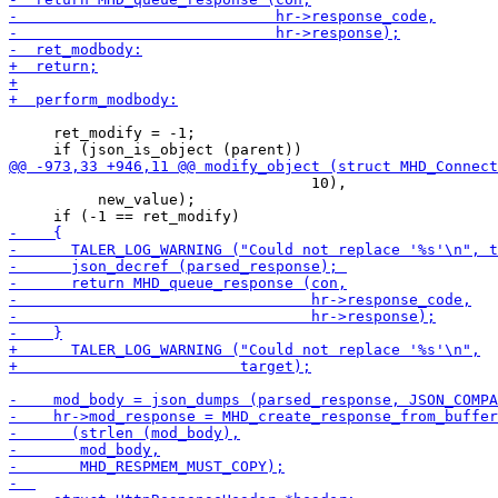
     ret_modify = -1;

                                  10),

          new_value);
