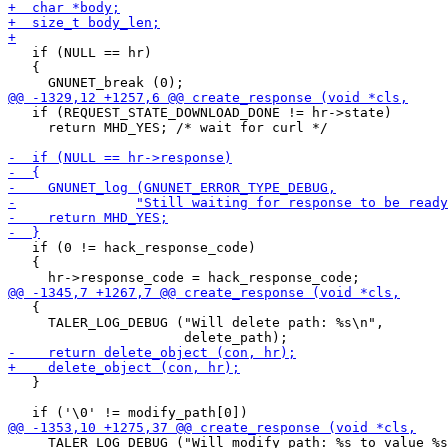
   if (NULL == hr)

   {

   if (REQUEST_STATE_DOWNLOAD_DONE != hr->state)

     return MHD_YES; /* wait for curl */

   if (0 != hack_response_code)

   {

   {

     TALER_LOG_DEBUG ("Will delete path: %s\n",

   }

     TALER_LOG_DEBUG ("Will modify path: %s to value %s