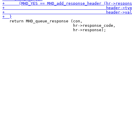
   return MHD_queue_response (con,

                              hr->response_code,
