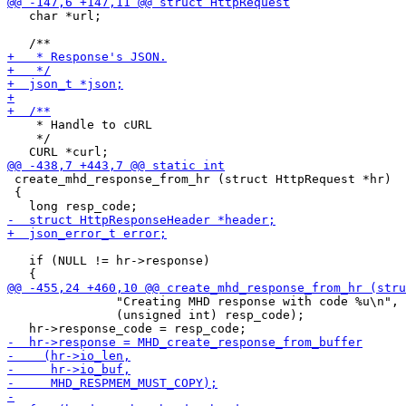
   char *url;

    * Handle to cURL

    */

 create_mhd_response_from_hr (struct HttpRequest *hr)

 {

   if (NULL != hr->response)

               "Creating MHD response with code %u\n",

               (unsigned int) resp_code);
