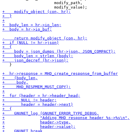
                      modify_path,

   }
