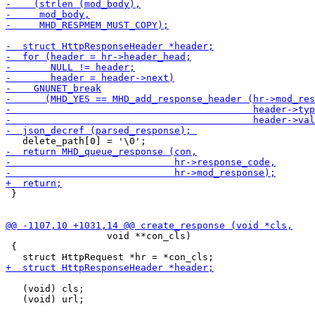
 }

                  void **con_cls)

 {

   (void) cls;

   (void) url;
