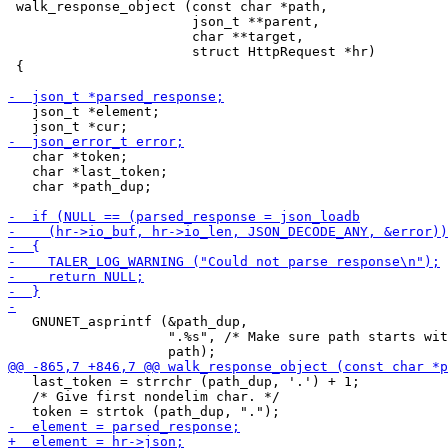
 walk_response_object (const char *path,

                       json_t **parent,

                       char **target,

                       struct HttpRequest *hr)

 {

   json_t *element;

   char *token;

   char *last_token;

   char *path_dup;

   GNUNET_asprintf (&path_dup,

                    ".%s", /* Make sure path starts wit
   last_token = strrchr (path_dup, '.') + 1;

   /* Give first nondelim char. */
