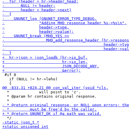
 #if 0

   if (NULL != hr->leho)

  *             will point to 'z'.

  * @param hr contains original response.
