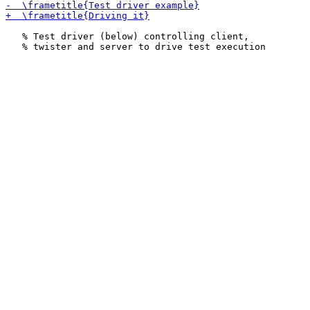
   % Test driver (below) controlling client,
