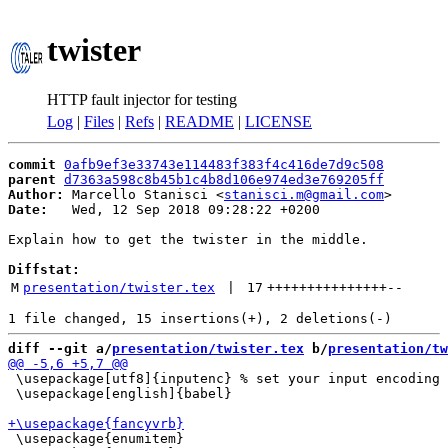
twister
HTTP fault injector for testing
Log
|
Files
|
Refs
|
README
|
LICENSE
commit
0afb9ef3e33743e114483f383f4c416de7d9c508
parent
d7363a598c8b45b1c4b8d106e974ed3e769205ff
Author:
 Marcello Stanisci <
stanisci.m@gmail.com
Date:
   Wed, 12 Sep 2018 09:28:22 +0200

Explain how to get the twister in the middle.

Diffstat:
M
presentation/twister.tex
 | 
17
+++++++++++++++
--
diff --git a/
presentation/twister.tex
 b/
presentation/tw
 \usepackage[utf8]{inputenc} % set your input encoding 
 \usepackage[english]{babel}

 \usepackage{enumitem}
