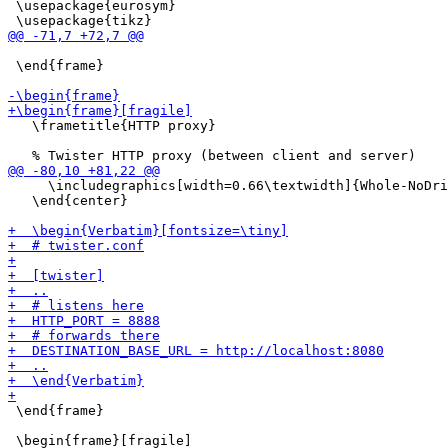
 \usepackage{eurosym}

 \end{frame}

   \frametitle{HTTP proxy}

     \includegraphics[width=0.66\textwidth]{Whole-NoDri
   \end{center}

 \end{frame}
