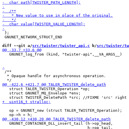
 };

 GNUNET_NETWORK_STRUCT_END

diff --git a/
src/twister/twister_api.c
 b/
src/twister/tw
   GNUNET_log_from (kind, "twister-api",__VA_ARGS__)

 /**

  * Opaque handle for asynchronous operation.

   struct TALER_TWISTER_Operation *op;

   struct GNUNET_MQ_Envelope *env;

   op = GNUNET_new (struct TALER_TWISTER_Operation);

   GNUNET_CONTAINER_DLL_insert_tail (h->op_head,

                                     h->op_tail,
