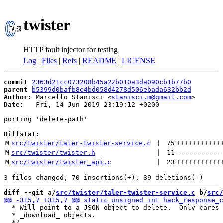
twister
HTTP fault injector for testing
Log
|
Files
|
Refs
|
README
|
LICENSE
commit
2363d21cc073208b45a22b010a3da090cb1b77b0
parent
b5399d0bafb8e4bd058d4278d506ebada632bb2d
Author:
 Marcello Stanisci <
stanisci.m@gmail.com
Date:
   Fri, 14 Jun 2019 23:19:12 +0200

porting 'delete-path'

Diffstat:
M
src/twister/taler-twister-service.c
 | 
75
+++++++++++
M
src/twister/twister.h
 | 
11
-----------
M
src/twister/twister_api.c
 | 
23
+++++++++++
diff --git a/
src/twister/taler-twister-service.c
 b/
src/
  * Will point to a JSON object to delete.  Only cares 
  * _download_ objects.
