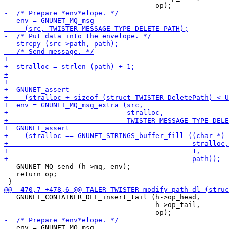
   GNUNET_MQ_send (h->mq, env);

   return op;

   GNUNET_CONTAINER_DLL_insert_tail (h->op_head,

                                     h->op_tail,

   env = GNUNET_MQ_msg
