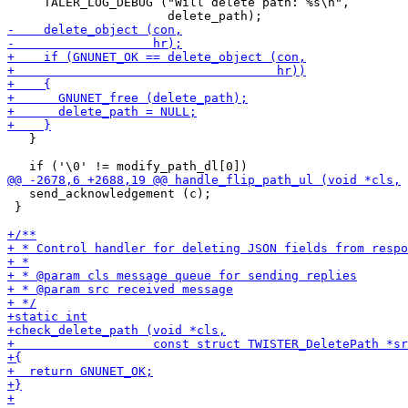
     TALER_LOG_DEBUG ("Will delete path: %s\n",

   }

   send_acknowledgement (c);

 }
