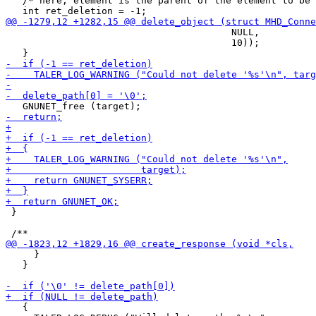
   /* here, element is the parent of the element to be 
                                        NULL,

                                        10));

 }

     }

   }

   {
