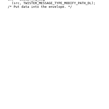
     (src, TWISTER_MESSAGE_TYPE_MODIFY_PATH_DL);
