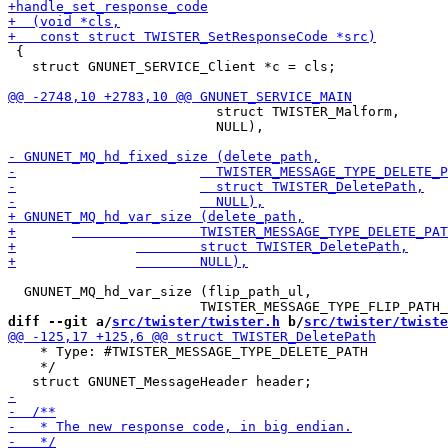
 {

   struct GNUNET_SERVICE_Client *c = cls;

 			  struct TWISTER_Malform,

 			  NULL),

  GNUNET_MQ_hd_var_size (flip_path_ul,

diff --git a/
src/twister/twister.h
 b/
src/twister/twiste
    * Type: #TWISTER_MESSAGE_TYPE_DELETE_PATH

    */
