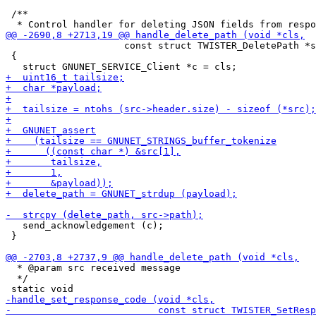
 /**

                     const struct TWISTER_DeletePath *s
 {

   send_acknowledgement (c);

 }

  * @param src received message

  */
