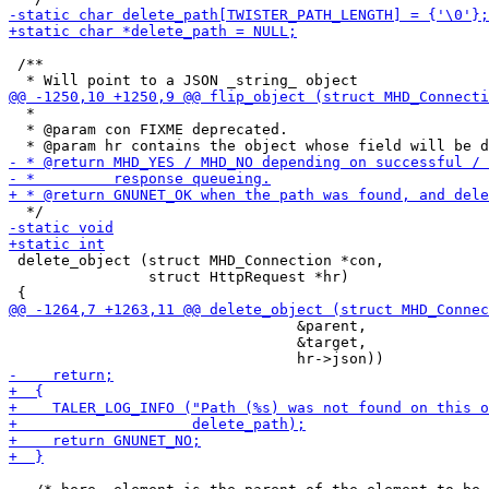
 /**

  *

  * @param con FIXME deprecated.

 delete_object (struct MHD_Connection *con,

                struct HttpRequest *hr)

                                 &parent,

                                 &target,
