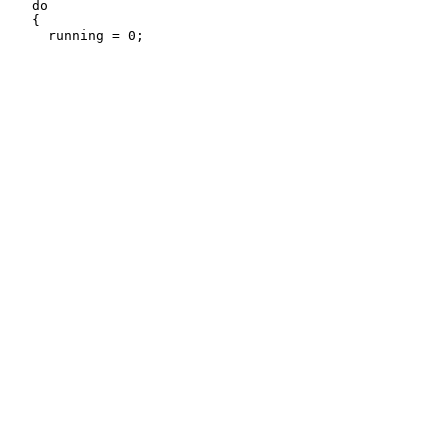
   do

   {
