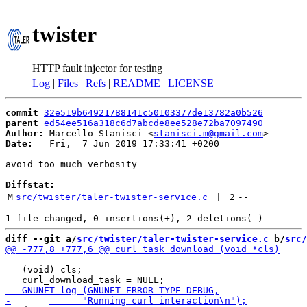
twister
HTTP fault injector for testing
Log
|
Files
|
Refs
|
README
|
LICENSE
commit
32e519b64921788141c50103377de13782a0b526
parent
ed54ee516a318c6d7abcde8ee528e72ba7097490
Author:
 Marcello Stanisci <
stanisci.m@gmail.com
Date:
   Fri,  7 Jun 2019 17:33:41 +0200

avoid too much verbosity

Diffstat:
M
src/twister/taler-twister-service.c
 | 
2
--
diff --git a/
src/twister/taler-twister-service.c
 b/
src/
   (void) cls;
