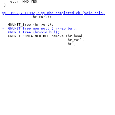
   return MHD_YES;

 }

               hr->url);

   GNUNET_CONTAINER_DLL_remove (hr_head,

                                hr_tail,
