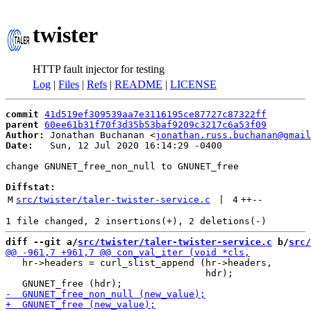
twister
HTTP fault injector for testing
Log
|
Files
|
Refs
|
README
|
LICENSE
commit
41d519ef309539aa7e3116195ce87727c87322ff
parent
60ee61b31f70f3d35b53baf9209c3217c6a53f09
Author:
 Jonathan Buchanan <
jonathan.russ.buchanan@gmail
Date:
   Sun, 12 Jul 2020 16:14:29 -0400

change GNUNET_free_non_null to GNUNET_free

Diffstat:
M
src/twister/taler-twister-service.c
 | 
4
++
--
diff --git a/
src/twister/taler-twister-service.c
 b/
src/
   hr->headers = curl_slist_append (hr->headers,

                                    hdr);
