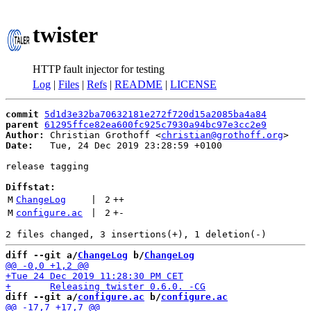
twister
HTTP fault injector for testing
Log
|
Files
|
Refs
|
README
|
LICENSE
commit
5d1d3e32ba70632181e272f720d15a2085ba4a84
parent
61295ffce82ea600fc925c7930a94bc97e3cc2e9
Author:
 Christian Grothoff <
christian@grothoff.org
Date:
   Tue, 24 Dec 2019 23:28:59 +0100

release tagging

Diffstat:
M
ChangeLog
 | 
2
++
M
configure.ac
 | 
2
+
-
diff --git a/
ChangeLog
 b/
ChangeLog
diff --git a/
configure.ac
 b/
configure.ac