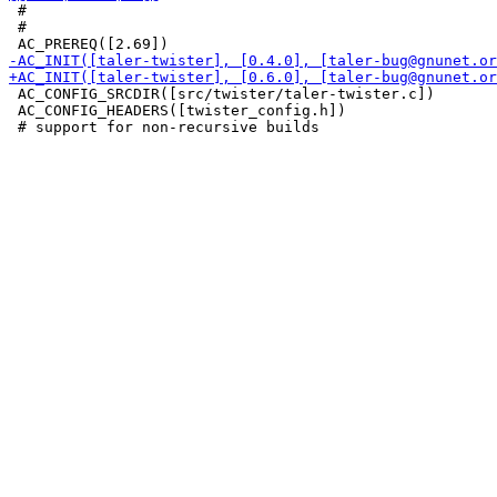
 #

 #

 AC_CONFIG_SRCDIR([src/twister/taler-twister.c])

 AC_CONFIG_HEADERS([twister_config.h])
