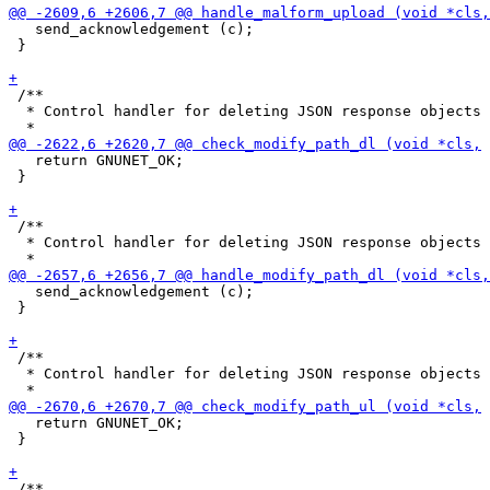
   send_acknowledgement (c);

 }

 /**

  * Control handler for deleting JSON response objects

   return GNUNET_OK;

 }

 /**

  * Control handler for deleting JSON response objects

   send_acknowledgement (c);

 }

 /**

  * Control handler for deleting JSON response objects

   return GNUNET_OK;

 }

 /**
