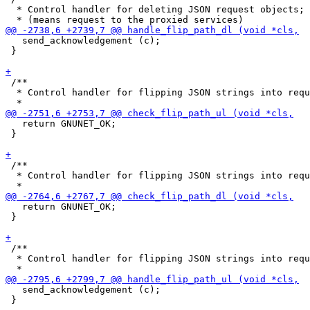
  * Control handler for deleting JSON request objects;

   send_acknowledgement (c);

 }

 /**

  * Control handler for flipping JSON strings into requ
   return GNUNET_OK;

 }

 /**

  * Control handler for flipping JSON strings into requ
   return GNUNET_OK;

 }

 /**

  * Control handler for flipping JSON strings into requ
   send_acknowledgement (c);

 }
