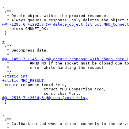
 /**

  * Delete object within the proxied response.

   return GNUNET_OK;

 }

 /**

  * Decompress data.

  *         #MHD_NO if the socket must be closed due to
  *         error while handling the request

 create_response (void *cls,

                  struct MHD_Connection *con,

 }

 /**

  * Callback called when a client connects to the servi