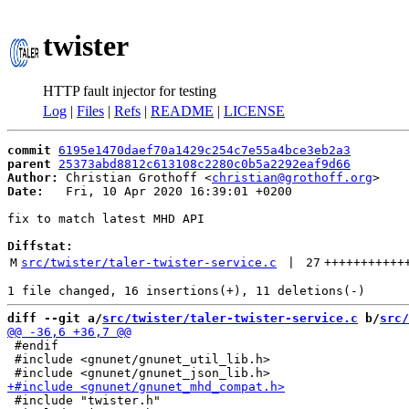
twister
HTTP fault injector for testing
Log
|
Files
|
Refs
|
README
|
LICENSE
commit
6195e1470daef70a1429c254c7e55a4bce3eb2a3
parent
25373abd8812c613108c2280c0b5a2292eaf9d66
Author:
 Christian Grothoff <
christian@grothoff.org
Date:
   Fri, 10 Apr 2020 16:39:01 +0200

fix to match latest MHD API

Diffstat:
M
src/twister/taler-twister-service.c
 | 
27
+++++++++++
diff --git a/
src/twister/taler-twister-service.c
 b/
src/
 #endif

 #include <gnunet/gnunet_util_lib.h>

 #include "twister.h"
