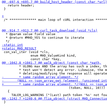
   return header;

 }

 /* ************** main loop of cURL interaction ******
  * @param value field value

  * @return #MHD_YES to continue to iterate

 con_val_iter (void *cls,

               enum MHD_ValueKind kind,

         * ULONG max AND the array has such a index, th
         * test won't detect any error. Likewise, the m
                                   (token, NULL, 10))) 
   {

 }
