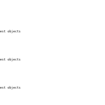
est objects

est objects

est objects
