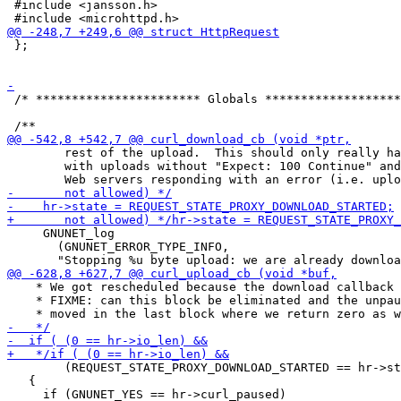
 #include <jansson.h>

 };

 /* *********************** Globals *******************
        rest of the upload.  This should only really ha
        with uploads without "Expect: 100 Continue" and

     GNUNET_log

       (GNUNET_ERROR_TYPE_INFO,

    * We got rescheduled because the download callback 
    * FIXME: can this block be eliminated and the unpau
        (REQUEST_STATE_PROXY_DOWNLOAD_STARTED == hr->st
   {
