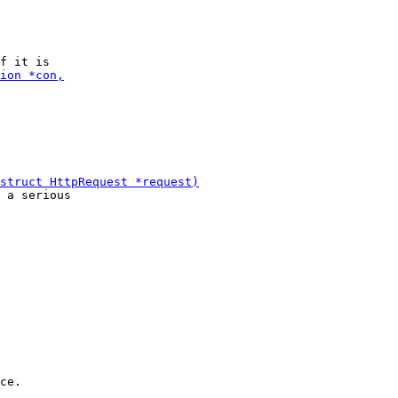
 a serious

ce.
