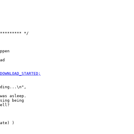
********* */

ppen

was asleep.

sing being

ate) )
