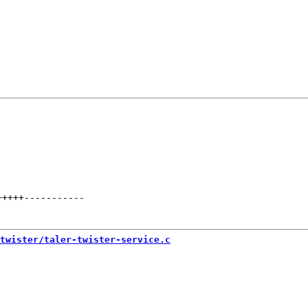
+++++
-----------
twister/taler-twister-service.c