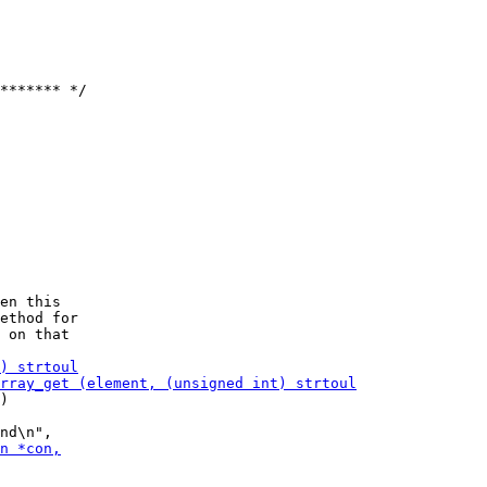
******* */

en this

ethod for

)
