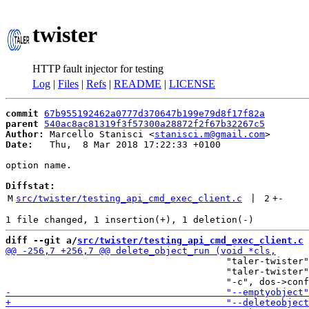
twister
HTTP fault injector for testing
Log
|
Files
|
Refs
|
README
|
LICENSE
commit
67b955192462a0777d370647b199e79d8f17f82a
parent
540ac8ac81319f3f57300a28872f2f67b32267c5
Author:
 Marcello Stanisci <
stanisci.m@gmail.com
Date:
   Thu,  8 Mar 2018 17:22:33 +0100

option name.

Diffstat:
M
src/twister/testing_api_cmd_exec_client.c
 | 
2
+
-
diff --git a/
src/twister/testing_api_cmd_exec_client.c
 
                                        "taler-twister"
                                        "taler-twister"