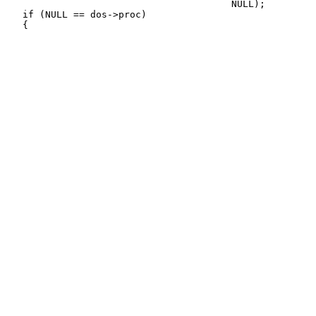
                                        NULL);

   if (NULL == dos->proc)
