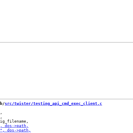
b/
src/twister/testing_api_cmd_exec_client.c
,

,
