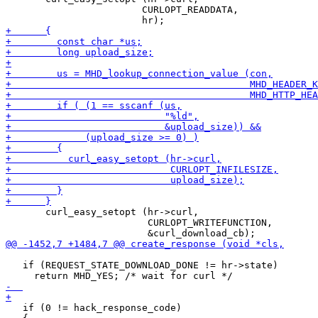
 			CURLOPT_READDATA,

       curl_easy_setopt (hr->curl,

                         CURLOPT_WRITEFUNCTION,

   if (REQUEST_STATE_DOWNLOAD_DONE != hr->state)

   if (0 != hack_response_code)
