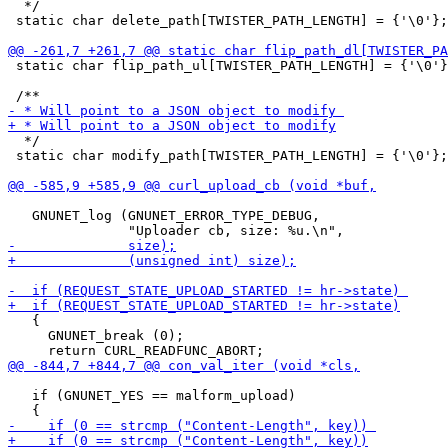
  */

 static char delete_path[TWISTER_PATH_LENGTH] = {'\0'};

 static char flip_path_ul[TWISTER_PATH_LENGTH] = {'\0'}
  */

 static char modify_path[TWISTER_PATH_LENGTH] = {'\0'};

   GNUNET_log (GNUNET_ERROR_TYPE_DEBUG,

   {

     GNUNET_break (0);

   if (GNUNET_YES == malform_upload)
