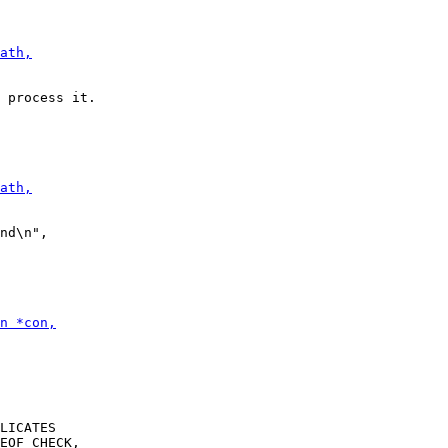
LICATES
