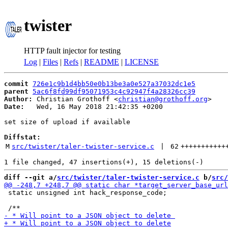
twister
HTTP fault injector for testing
Log
|
Files
|
Refs
|
README
|
LICENSE
commit
726e1c9b1d4bb50e0b13be3a0e527a37032dc1e5
parent
5ac6f8fd99df95071953c4c92947f4a28326cc39
Author:
 Christian Grothoff <
christian@grothoff.org
Date:
   Wed, 16 May 2018 21:42:35 +0200

set size of upload if available

Diffstat:
M
src/twister/taler-twister-service.c
 | 
62
+++++++++++
diff --git a/
src/twister/taler-twister-service.c
 b/
src/
 static unsigned int hack_response_code;
