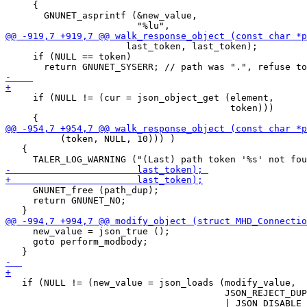
     {

       GNUNET_asprintf (&new_value,

                      last_token, last_token);

     if (NULL == token)

     if (NULL != (cur = json_object_get (element,

                                         token)))

          (token, NULL, 10))) )

   {

     GNUNET_free (path_dup);

     return GNUNET_NO;

     new_value = json_true ();

     goto perform_modbody;

   if (NULL != (new_value = json_loads (modify_value,

                                        JSON_REJECT_DUP