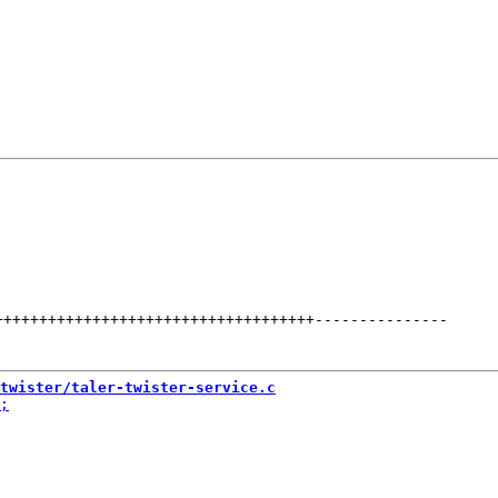
++++++++++++++++++++++++++++++++++++
---------------
twister/taler-twister-service.c