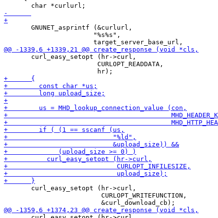
       GNUNET_asprintf (&curlurl,

 		       "%s%s",

       curl_easy_setopt (hr->curl,

 			CURLOPT_READDATA,

       curl_easy_setopt (hr->curl,

                         CURLOPT_WRITEFUNCTION,

       curl_easy_setopt (hr->curl,
