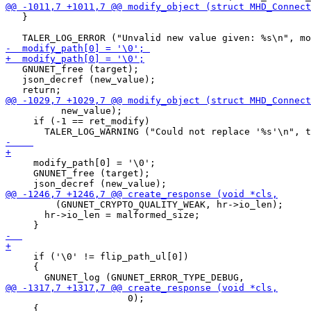
   }

   GNUNET_free (target);

   json_decref (new_value);

          new_value);

     if (-1 == ret_modify)

     modify_path[0] = '\0';

     GNUNET_free (target);

         (GNUNET_CRYPTO_QUALITY_WEAK, hr->io_len);

       hr->io_len = malformed_size;

     if ('\0' != flip_path_ul[0])

     {

 		      0);

     {
