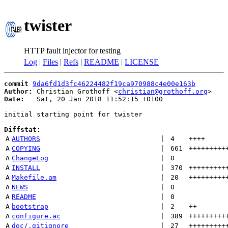
twister
HTTP fault injector for testing
Log
|
Files
|
Refs
|
README
|
LICENSE
commit
9da6fd1d3fc46224482f19ca970988c4e00e163b
Author:
 Christian Grothoff <
christian@grothoff.org
Date:
   Sat, 20 Jan 2018 11:52:15 +0100

initial starting point for twister

Diffstat:
A
AUTHORS
 | 
4
++++
A
COPYING
 | 
661
+++++++++
A
ChangeLog
 | 
0
A
INSTALL
 | 
370
+++++++++
A
Makefile.am
 | 
20
+++++++++
A
NEWS
 | 
0
A
README
 | 
0
A
bootstrap
 | 
2
++
A
configure.ac
 | 
389
+++++++++
A
doc/.gitignore
 | 
27
+++++++++