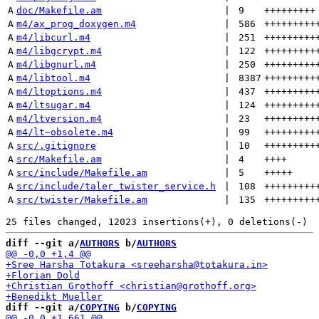
A
doc/Makefile.am
 | 
9
+++++++++
A
m4/ax_prog_doxygen.m4
 | 
586
+++++++++
A
m4/libcurl.m4
 | 
251
+++++++++
A
m4/libgcrypt.m4
 | 
122
+++++++++
A
m4/libgnurl.m4
 | 
250
+++++++++
A
m4/libtool.m4
 | 
8387
+++++++++
A
m4/ltoptions.m4
 | 
437
+++++++++
A
m4/ltsugar.m4
 | 
124
+++++++++
A
m4/ltversion.m4
 | 
23
+++++++++
A
m4/lt~obsolete.m4
 | 
99
+++++++++
A
src/.gitignore
 | 
10
+++++++++
A
src/Makefile.am
 | 
4
++++
A
src/include/Makefile.am
 | 
5
+++++
A
src/include/taler_twister_service.h
 | 
108
+++++++++
A
src/twister/Makefile.am
 | 
135
+++++++++
diff --git a/
AUTHORS
 b/
AUTHORS
diff --git a/
COPYING
 b/
COPYING