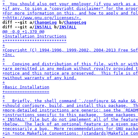
diff --git a/
ChangeLog
 b/
ChangeLog
diff --git a/
INSTALL
 b/
INSTALL