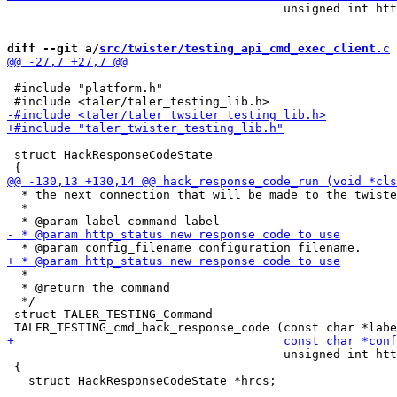
                                       unsigned int htt
diff --git a/
src/twister/testing_api_cmd_exec_client.c
 
 #include "platform.h"

 struct HackResponseCodeState

  * the next connection that will be made to the twiste
  *

  *

  * @return the command

  */

 struct TALER_TESTING_Command

                                       unsigned int htt
 {
