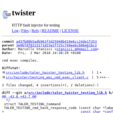
twister
HTTP fault injector for testing
Log
|
Files
|
Refs
|
README
|
LICENSE
commit
ad37b80b5adb963f3d25948b419e6cc24de1f353
parent
3e9bfdf8223171d23e2f725c749eebcb06e61bc2
Author:
 Marcello Stanisci <
stanisci.m@gmail.com
Date:
   Fri,  2 Mar 2018 14:38:29 +0100

cmd exec compiles.

Diffstat:
M
src/include/taler_twister_testing_lib.h
 | 
1
+
M
src/twister/testing_api_cmd_exec_client.c
 | 
5
+++
--
diff --git a/
src/include/taler_twister_testing_lib.h
 b/
  */

 struct TALER_TESTING_Command
