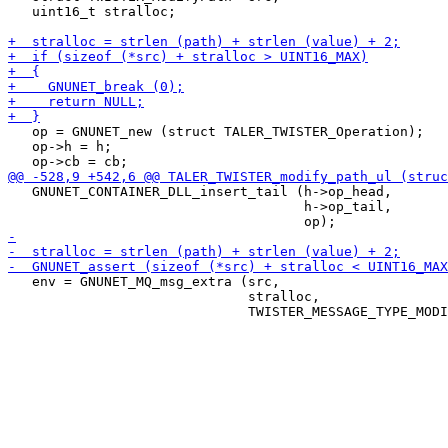
   uint16_t stralloc;

   op = GNUNET_new (struct TALER_TWISTER_Operation);

   op->h = h;

   GNUNET_CONTAINER_DLL_insert_tail (h->op_head,

                                     h->op_tail,

   env = GNUNET_MQ_msg_extra (src,

                              stralloc,
