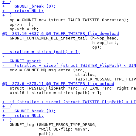
   op = GNUNET_new (struct TALER_TWISTER_Operation);

   op->h = h;

   GNUNET_CONTAINER_DLL_insert_tail (h->op_head,

                                     h->op_tail,

   env = GNUNET_MQ_msg_extra (src,

                              stralloc,

   struct TWISTER_FlipPath *src; //FIXME 'src' right na
   uint16_t stralloc = strlen (path) + 1;

   GNUNET_log (GNUNET_ERROR_TYPE_DEBUG, 

               "Will UL-flip: %s\n",
