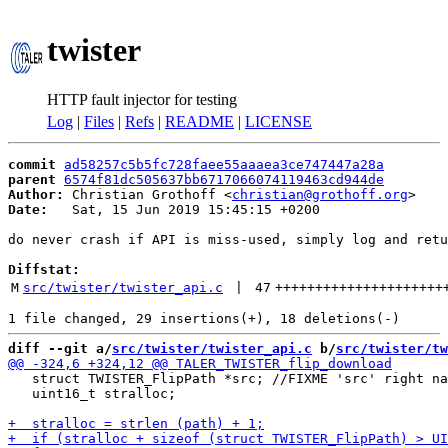
twister
HTTP fault injector for testing
Log
|
Files
|
Refs
|
README
|
LICENSE
commit
ad58257c5b5fc728faee55aaaea3ce747447a28a
parent
6574f81dc505637bb6717066074119463cd944de
Author:
 Christian Grothoff <
christian@grothoff.org
Date:
   Sat, 15 Jun 2019 15:45:15 +0200

do never crash if API is miss-used, simply log and retu
Diffstat:
M
src/twister/twister_api.c
 | 
47
+++++++++++++++++++++
diff --git a/
src/twister/twister_api.c
 b/
src/twister/tw
   struct TWISTER_FlipPath *src; //FIXME 'src' right na
   uint16_t stralloc;
