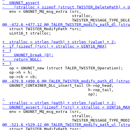
   env = GNUNET_MQ_msg_extra (src,

                              stralloc,

   struct TWISTER_ModifyPath *src;

   uint16_t stralloc;

   op = GNUNET_new (struct TALER_TWISTER_Operation);

   op->h = h;

   GNUNET_CONTAINER_DLL_insert_tail (h->op_head,

                                     h->op_tail,

   env = GNUNET_MQ_msg_extra (src,

                              stralloc,

   struct TWISTER_ModifyPath *src;
