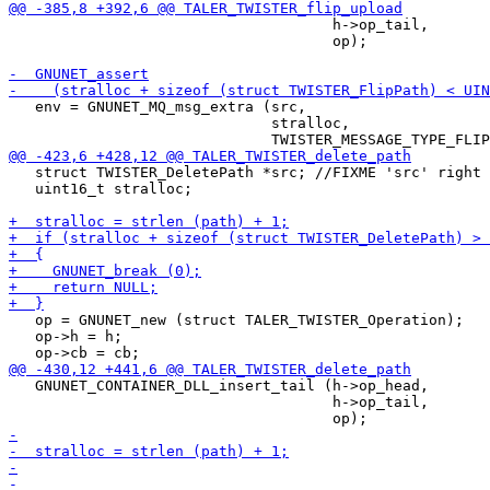
                                     h->op_tail,

                                     op);

   env = GNUNET_MQ_msg_extra (src,

                              stralloc,

   struct TWISTER_DeletePath *src; //FIXME 'src' right 
   uint16_t stralloc;

   op = GNUNET_new (struct TALER_TWISTER_Operation);

   op->h = h;

   GNUNET_CONTAINER_DLL_insert_tail (h->op_head,

                                     h->op_tail,
