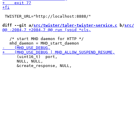
 TWISTER_URL="http://localhost:8888/"

diff --git a/
src/twister/taler-twister-service.c
 b/
src/
   /* start MHD daemon for HTTP */

      (uint16_t)  port,

      NULL, NULL,
