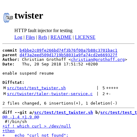
twister
HTTP fault injector for testing
Log
|
Files
|
Refs
|
README
|
LICENSE
commit
b4bbe2c09fe266bd74f3b76f00a7b88c3701bac1
parent
d4f3a2eed509d1719b58031a9fa74cd2e669327f
Author:
 Christian Grothoff <
christian@grothoff.org
Date:
   Thu, 20 Sep 2018 17:51:52 +0200

enable suspend resume

Diffstat:
M
src/test/test_twister.sh
 | 
5
+++++
M
src/twister/taler-twister-service.c
 | 
2
+
-
diff --git a/
src/test/test_twister.sh
 b/
src/test/test_t