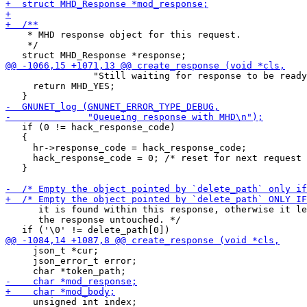
    * MHD response object for this request.

    */

 		"Still waiting for response to be ready\n");

     return MHD_YES;

   if (0 != hack_response_code)

   {

     hr->response_code = hack_response_code;

     hack_response_code = 0; /* reset for next request 
   }

      it is found within this response, otherwise it le
      the response untouched. */

     json_t *cur;

     json_error_t error;
