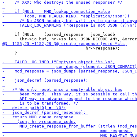
     if (NULL == (parsed_response = json_loadb

                                  hr->response);

     }
