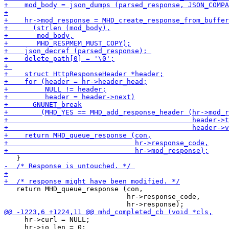
   return MHD_queue_response (con,

                              hr->response_code,

     hr->curl = NULL;

     hr->io_len = 0;
