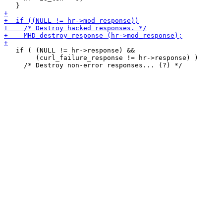
   if ( (NULL != hr->response) &&

        (curl_failure_response != hr->response) )
