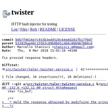
twister
HTTP fault injector for testing
Log
|
Files
|
Refs
|
README
|
LICENSE
commit
b6b7f4616e7c933b3ed4520c64e8d281fb17f8d7
parent
b32820ae40c155b3c89b0b01cdd4c06b967880c6
Author:
 Marcello Stanisci <
stanisci.m@gmail.com
Date:
   Thu,  8 Mar 2018 15:01:16 +0100

fix proxied response headers.

Diffstat:
M
src/twister/taler-twister-service.c
 | 
62
+++++++++++
diff --git a/
src/twister/taler-twister-service.c
 b/
src/
   char *io_buf;
