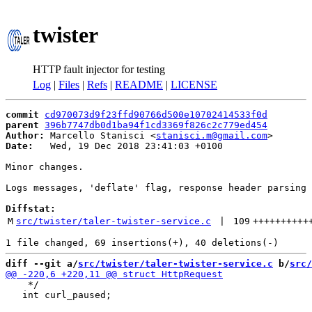
twister
HTTP fault injector for testing
Log
|
Files
|
Refs
|
README
|
LICENSE
commit
cd970073d9f23ffd90766d500e10702414533f0d
parent
396b7747db0d1ba94f1cd3369f826c2c779ed454
Author:
 Marcello Stanisci <
stanisci.m@gmail.com
Date:
   Wed, 19 Dec 2018 23:41:03 +0100

Minor changes.

Logs messages, 'deflate' flag, response header parsing 
Diffstat:
M
src/twister/taler-twister-service.c
 | 
109
++++++++++
diff --git a/
src/twister/taler-twister-service.c
 b/
src/
    */

   int curl_paused;
