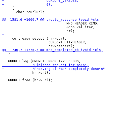
     {

       char *curlurl;

                                MHD_HEADER_KIND,

                                &con_val_iter,

     curl_easy_setopt (hr->curl,

                       CURLOPT_HTTPHEADER,

   }

               hr->url);
