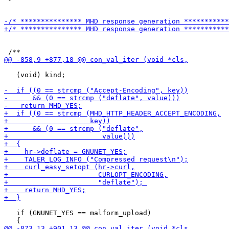
   (void) kind;

   if (GNUNET_YES == malform_upload)
