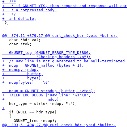
 };

   char *hdr_val;

   char *tok;

   if (NULL == hdr_type)

   {
