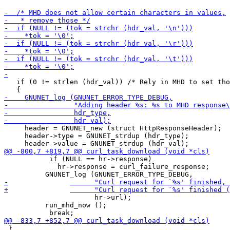
   if (0 != strlen (hdr_val)) /* Rely in MHD to set tho
     header = GNUNET_new (struct HttpResponseHeader);

     header->type = GNUNET_strdup (hdr_type);

           if (NULL == hr->response)

             hr->response = curl_failure_response;

 		      hr->url);

 	  run_mhd_now ();

 }
