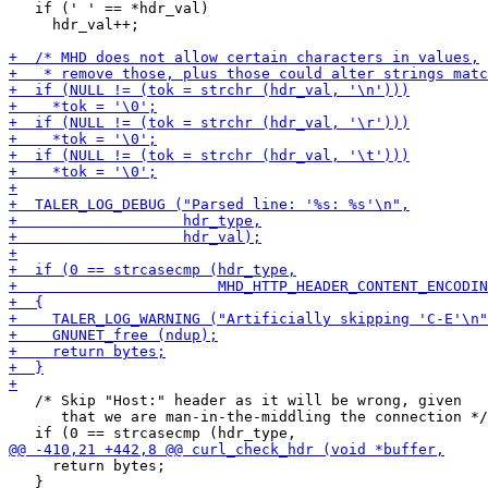
   if (' ' == *hdr_val)

     hdr_val++;

   /* Skip "Host:" header as it will be wrong, given

      that we are man-in-the-middling the connection */

     return bytes;

   }
