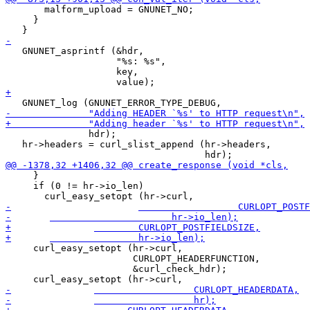
       malform_upload = GNUNET_NO;

     }

   GNUNET_asprintf (&hdr,

                    "%s: %s",

                    key,

               hdr);

   hr->headers = curl_slist_append (hr->headers,

     }

     if (0 != hr->io_len)

     curl_easy_setopt (hr->curl,

                       CURLOPT_HEADERFUNCTION,

                       &curl_check_hdr);
