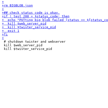
 # shutdown twister and webserver

 kill $web_server_pid
