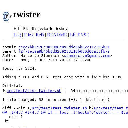
twister
HTTP fault injector for testing
Log
|
Files
|
Refs
|
README
|
LICENSE
commit
cecc7bb3c76c909988e098dde86b822112196b21
parent
f2f71e19a9b45b0d32d9233110b6b0d00a1cfb7a
Author:
 Marcello Stanisci <
stanisci.m@gmail.com
Date:
   Mon,  3 Jun 2019 20:01:37 +0200

Tests for 5724.

Adding a PUT and POST test case with a fair big JSON.

Diffstat:
M
src/test/test_twister.sh
 | 
34
++++++++++++++++++++++
diff --git a/
src/test/test_twister.sh
 b/
src/test/test_t
   exit 1

 fi
