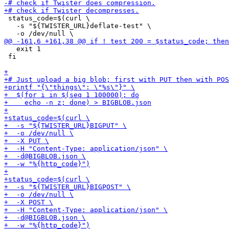
 status_code=$(curl \

   -s "${TWISTER_URL}deflate-test" \

   exit 1

 fi
