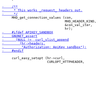
     MHD_get_connection_values (con,

                                MHD_HEADER_KIND,

                                &con_val_iter,

     curl_easy_setopt (hr->curl,
