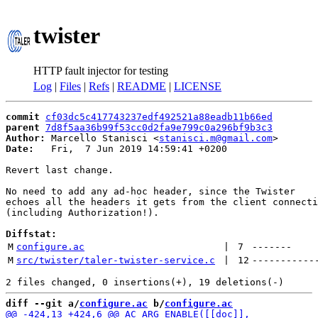
twister
HTTP fault injector for testing
Log
|
Files
|
Refs
|
README
|
LICENSE
commit
cf03dc5c417743237edf492521a88eadb11b66ed
parent
7d8f5aa36b99f53cc0d2fa9e799c0a296bf9b3c3
Author:
 Marcello Stanisci <
stanisci.m@gmail.com
Date:
   Fri,  7 Jun 2019 14:59:41 +0200

Revert last change.

No need to add any ad-hoc header, since the Twister

echoes all the headers it gets from the client connecti
(including Authorization!).

Diffstat:
M
configure.ac
 | 
7
-------
M
src/twister/taler-twister-service.c
 | 
12
-----------
diff --git a/
configure.ac
 b/
configure.ac