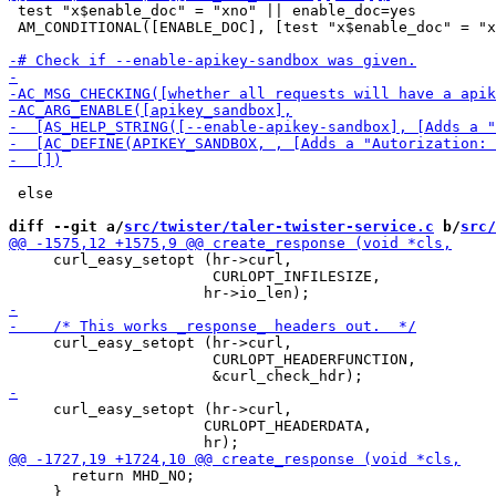
 test "x$enable_doc" = "xno" || enable_doc=yes

 AM_CONDITIONAL([ENABLE_DOC], [test "x$enable_doc" = "x
 else

diff --git a/
src/twister/taler-twister-service.c
 b/
src/
     curl_easy_setopt (hr->curl,

                       CURLOPT_INFILESIZE,

     curl_easy_setopt (hr->curl,

                       CURLOPT_HEADERFUNCTION,

     curl_easy_setopt (hr->curl,

 		      CURLOPT_HEADERDATA,

       return MHD_NO;

     }
