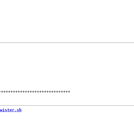
++++++++++++++++++++++++++++++
wister.sh