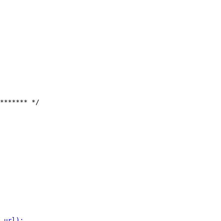
******* */
