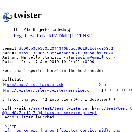
twister
HTTP fault injector for testing
Log
|
Files
|
Refs
|
README
|
LICENSE
commit
d690ce32b5d0a2044840bcacc9619b1c0ce858c2
parent
6765b1339e6f98e64a56e59e7c20aa6abb59ce20
Author:
 Marcello Stanisci <
stanisci.m@gmail.com
Date:
   Fri,  7 Jun 2019 19:24:01 +0200

keep the ":<portnumber>" in the host header.

Diffstat:
M
src/test/test_twister.sh
 | 
2
+
-
M
src/twister/taler-twister-service.c
 | 
41
+++++++++++
diff --git a/
src/test/test_twister.sh
 b/
src/test/test_t
 echo Twister launched.
