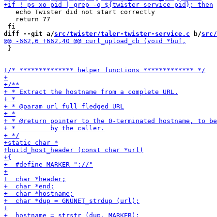
   echo Twister did not start correctly

   return 77

diff --git a/
src/twister/taler-twister-service.c
 b/
src/
 }
