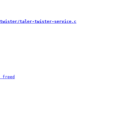
twister/taler-twister-service.c