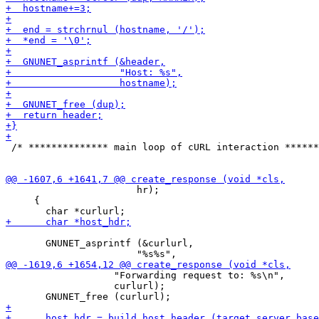
 /* ************** main loop of cURL interaction ******
                       hr);

     {

       GNUNET_asprintf (&curlurl,

                   "Forwarding request to: %s\n",

                   curlurl);
