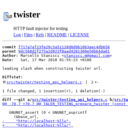
twister
HTTP fault injector for testing
Log
|
Files
|
Refs
|
README
|
LICENSE
commit
f717a7af23fe29c5a51128d8d9b10b3aec4db658
parent
9dc568d2f275a2d923f8aad4281300e50b64da01
Author:
 Marcello Stanisci <
stanisci.m@gmail.com
Date:
   Sat, 17 Mar 2018 01:55:23 +0100

leading slash when constructing twister url.

Diffstat:
M
src/twister/testing_api_helpers.c
 | 
2
+
-
diff --git a/
src/twister/testing_api_helpers.c
 b/
src/tw
   GNUNET_assert (0 < GNUNET_asprintf
