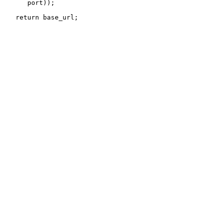
      port));
