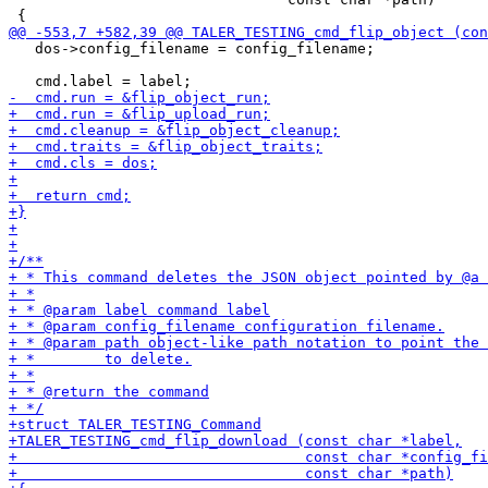
   dos->config_filename = config_filename;
