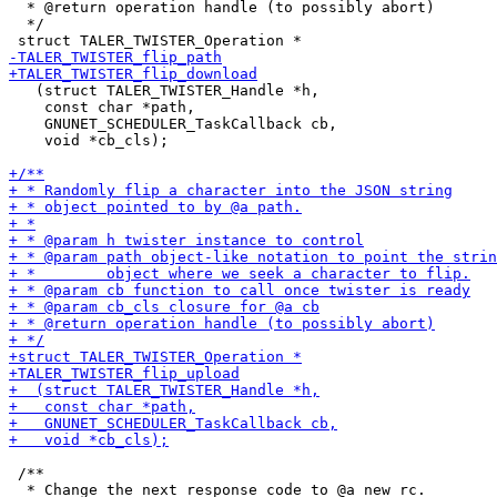
  * @return operation handle (to possibly abort)

  */

   (struct TALER_TWISTER_Handle *h,

    const char *path,

    GNUNET_SCHEDULER_TaskCallback cb,

    void *cb_cls);

 /**
