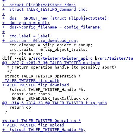
   cmd.cleanup = &flip_object_cleanup;

   cmd.traits = &flip_object_traits;

diff --git a/
src/twister/twister_api.c
 b/
src/twister/tw
  * @return operation handle (to possibly abort)

  */

   (struct TALER_TWISTER_Handle *h,

    const char *path,

   return op;

 }
