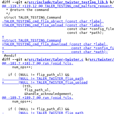
diff --git a/
src/include/taler_twister_testing_lib.h
 b/
  * @return the command

  */

                                const char *config_file
diff --git a/
src/twister/taler-twister.c
 b/
src/twister/
     num_ops++;

          (tth,

           flip_path_ul,

     num_ops++;
