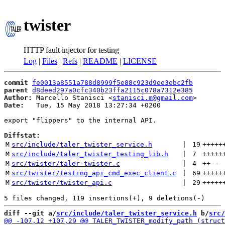
twister
HTTP fault injector for testing
Log
|
Files
|
Refs
|
README
|
LICENSE
commit
fe0013a8551a788d8999f5e88c923d9ee3ebc2fb
parent
d8deed297a0cfc340b23ffa2115c078a7312e385
Author:
 Marcello Stanisci <
stanisci.m@gmail.com
Date:
   Tue, 15 May 2018 13:27:34 +0200

export "flippers" to the internal API.

Diffstat:
M
src/include/taler_twister_service.h
 | 
19
+++++
M
src/include/taler_twister_testing_lib.h
 | 
7
+++++
M
src/twister/taler-twister.c
 | 
4
++
--
M
src/twister/testing_api_cmd_exec_client.c
 | 
69
+++++
M
src/twister/twister_api.c
 | 
29
+++++
diff --git a/
src/include/taler_twister_service.h
 b/
src/