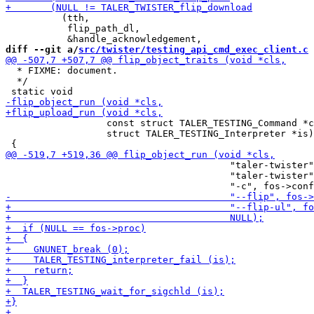
          (tth,

           flip_path_dl,

diff --git a/
src/twister/testing_api_cmd_exec_client.c
 
  * FIXME: document.

  */

                  const struct TALER_TESTING_Command *c
                  struct TALER_TESTING_Interpreter *is)

                                        "taler-twister"
                                        "taler-twister"