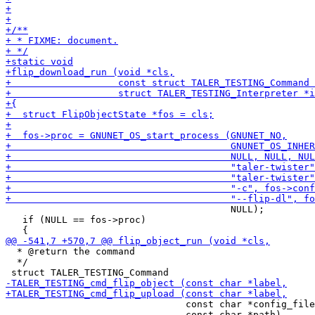
                                        NULL);

   if (NULL == fos->proc)

  * @return the command

  */

                                const char *config_file
                                const char *path)
