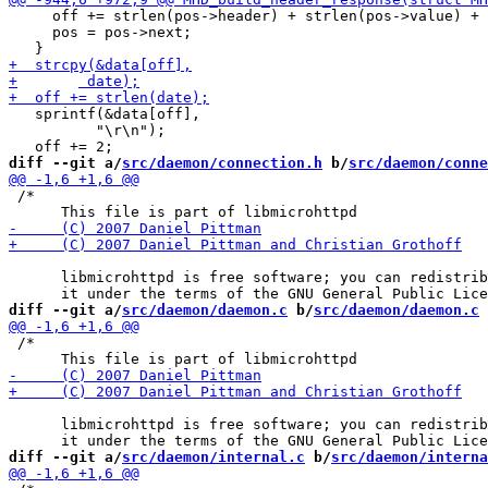
     off += strlen(pos->header) + strlen(pos->value) + 
     pos = pos->next;

   sprintf(&data[off],

 	  "\r\n");

diff --git a/
src/daemon/connection.h
 b/
src/daemon/conne
 /*

      libmicrohttpd is free software; you can redistrib
diff --git a/
src/daemon/daemon.c
 b/
src/daemon/daemon.c
 /*

      libmicrohttpd is free software; you can redistrib
diff --git a/
src/daemon/internal.c
 b/
src/daemon/interna