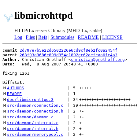
libmicrohttpd
HTTP/1.x server C library (MHD 1.x, stable)
Log
|
Files
|
Refs
|
Submodules
|
README
|
LICENSE
commit
2d797e7b5e22d6502226e6cd9cf8eb2fc0a2454f
parent
268f93a9686c899d954c1892ec62aefcaa6fc4a3
Author:
 Christian Grothoff <
christian@grothoff.org
Date:
   Wed,  8 Aug 2007 20:48:41 +0000

fixing 1261

Diffstat:
M
AUTHORS
 | 
5
+++++
M
README
 | 
1
-
M
doc/libmicrohttpd.3
 | 
34
+++++++++++++++++++++
--
M
src/daemon/connection.c
 | 
39
+++++++++++++++++++++++
M
src/daemon/connection.h
 | 
2
+
-
M
src/daemon/daemon.c
 | 
2
+
-
M
src/daemon/internal.c
 | 
2
+
-
M
src/daemon/internal.h
 | 
2
+
-
M
src/daemon/memorypool.c
 | 
2
+
-