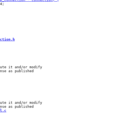
4;

ction.h
ute it and/or modify

ute it and/or modify

l.c