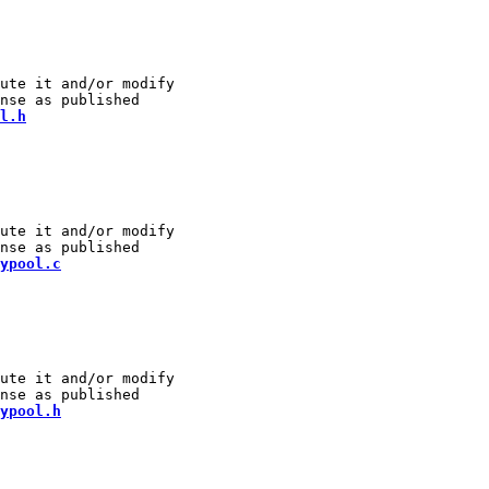
ute it and/or modify

l.h
ute it and/or modify

ypool.c
ute it and/or modify

ypool.h