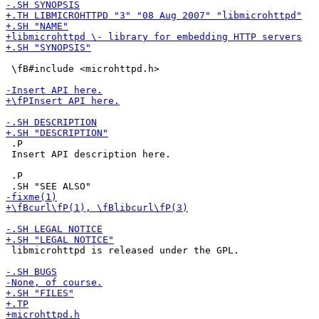
 \fB#include <microhttpd.h>

 .P

 Insert API description here.

 .P

 libmicrohttpd is released under the GPL.
