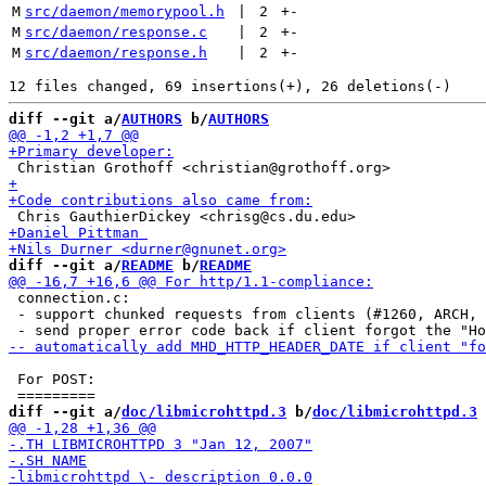
M
src/daemon/memorypool.h
 | 
2
+
-
M
src/daemon/response.c
 | 
2
+
-
M
src/daemon/response.h
 | 
2
+
-
diff --git a/
AUTHORS
 b/
AUTHORS
diff --git a/
README
 b/
README
 connection.c:

 - support chunked requests from clients (#1260, ARCH, 
 For POST:

diff --git a/
doc/libmicrohttpd.3
 b/
doc/libmicrohttpd.3