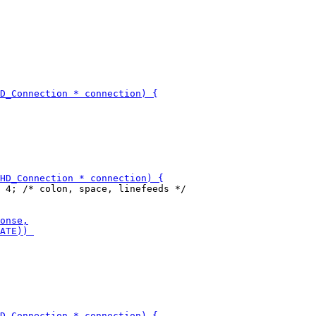
 4; /* colon, space, linefeeds */
