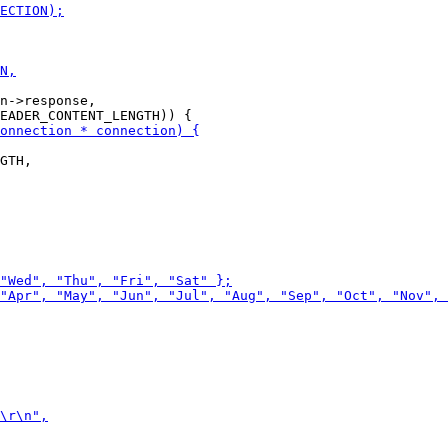
n->response,
