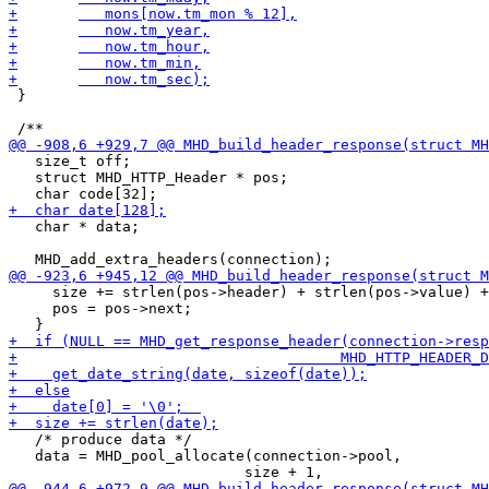
 }

   size_t off;

   struct MHD_HTTP_Header * pos;

   char * data;

     size += strlen(pos->header) + strlen(pos->value) +
     pos = pos->next;

   /* produce data */

   data = MHD_pool_allocate(connection->pool,
