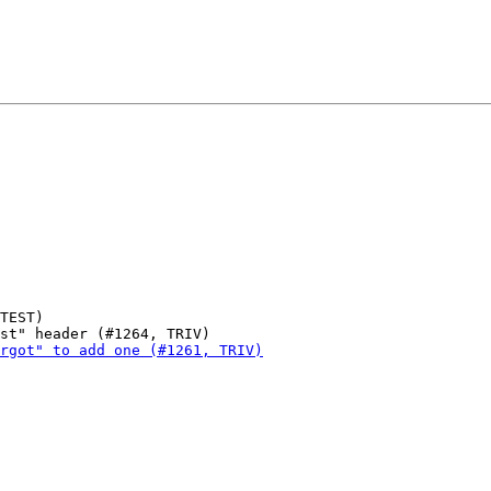
TEST)
