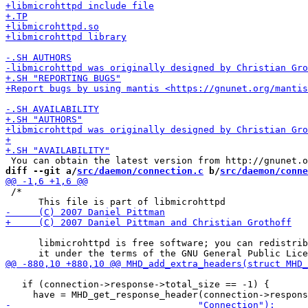
diff --git a/
src/daemon/connection.c
 b/
src/daemon/conne
 /*

      libmicrohttpd is free software; you can redistrib
   if (connection->response->total_size == -1) {
