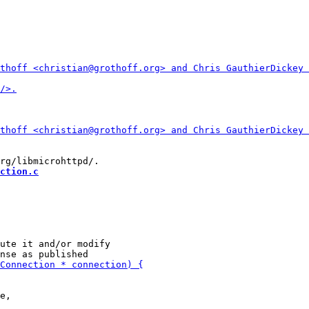
ction.c
ute it and/or modify
