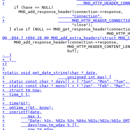
     if (have == NULL)

 			      "close");

   } else if (NULL == MHD_get_response_header(connectio
     MHD_add_response_header(connection->response,

 			    MHD_HTTP_HEADER_CONTENT_LENGTH,
