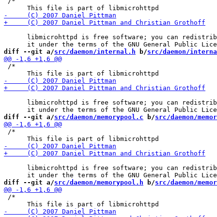
 /*

      libmicrohttpd is free software; you can redistrib
diff --git a/
src/daemon/internal.h
 b/
src/daemon/interna
 /*

      libmicrohttpd is free software; you can redistrib
diff --git a/
src/daemon/memorypool.c
 b/
src/daemon/memor
 /*

      libmicrohttpd is free software; you can redistrib
diff --git a/
src/daemon/memorypool.h
 b/
src/daemon/memor
 /*
