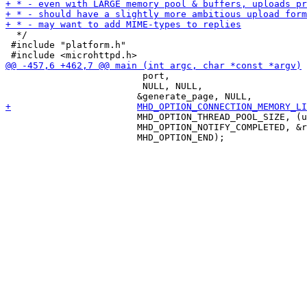
  */

 #include "platform.h"

                         port,

                         NULL, NULL, 

 			MHD_OPTION_THREAD_POOL_SIZE, (unsigned int) 8,

 			MHD_OPTION_NOTIFY_COMPLETED, &response_completed_callback, NULL,
