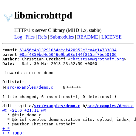
libmicrohttpd
HTTP/1.x server C library (MHD 1.x, stable)
Log
|
Files
|
Refs
|
Submodules
|
README
|
LICENSE
commit
61456e4b13291054afcf420952e2ca4c14783894
parent
00af4350bd4e5046e9ba03e144f815af7be50106
Author:
 Christian Grothoff <
christian@grothoff.org
Date:
   Sat, 30 Mar 2013 23:52:59 +0000

-towards a nicer demo

Diffstat:
M
src/examples/demo.c
 | 
6
++++++
diff --git a/
src/examples/demo.c
 b/
src/examples/demo.c
  * @file demo.c

  * @brief complex demonstration site: upload, index, d