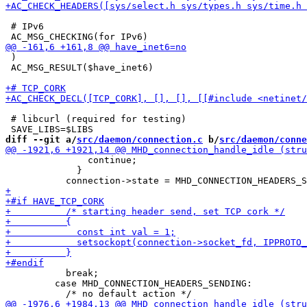
 # IPv6

 )

 AC_MSG_RESULT($have_inet6)

 # libcurl (required for testing)

diff --git a/
src/daemon/connection.c
 b/
src/daemon/conne
               continue;

             }

           break;

         case MHD_CONNECTION_HEADERS_SENDING:
