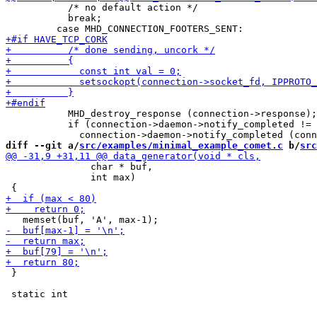
           /* no default action */

           break;

           MHD_destroy_response (connection->response);

           if (connection->daemon->notify_completed != 
diff --git a/
src/examples/minimal_example_comet.c
 b/
src
 	       char * buf,

 	       int max)

 }
