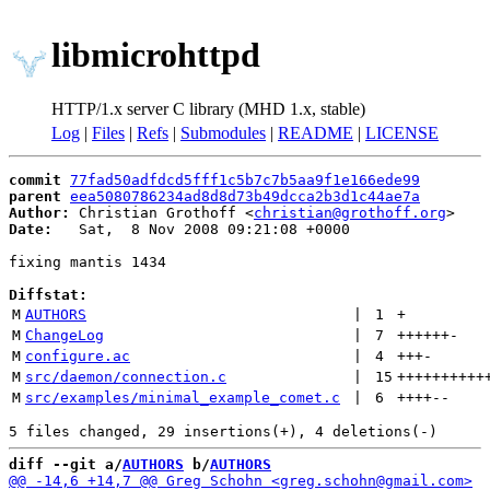
libmicrohttpd
HTTP/1.x server C library (MHD 1.x, stable)
Log
|
Files
|
Refs
|
Submodules
|
README
|
LICENSE
commit
77fad50adfdcd5fff1c5b7c7b5aa9f1e166ede99
parent
eea5080786234ad8d8d73b49dcca2b3d1c44ae7a
Author:
 Christian Grothoff <
christian@grothoff.org
Date:
   Sat,  8 Nov 2008 09:21:08 +0000

fixing mantis 1434

Diffstat:
M
AUTHORS
 | 
1
+
M
ChangeLog
 | 
7
++++++
-
M
configure.ac
 | 
4
+++
-
M
src/daemon/connection.c
 | 
15
++++++++++
M
src/examples/minimal_example_comet.c
 | 
6
++++
--
diff --git a/
AUTHORS
 b/
AUTHORS