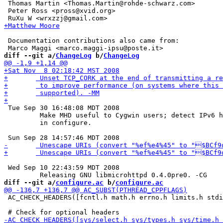
 Thomas Martin <Thomas.Martin@rohde-schwarz.com>

 Peter Ross <pross@xvid.org>

 Documentation contributions also came from:

diff --git a/
ChangeLog
 b/
ChangeLog
 Tue Sep 30 16:48:08 MDT 2008

 	 Make MHD useful to Cygwin users; detect IPv6 headers

 	 in configure.

 Wed Sep 10 22:43:59 MDT 2008

diff --git a/
configure.ac
 b/
configure.ac
 AC_CHECK_HEADERS([fcntl.h math.h errno.h limits.h stdi