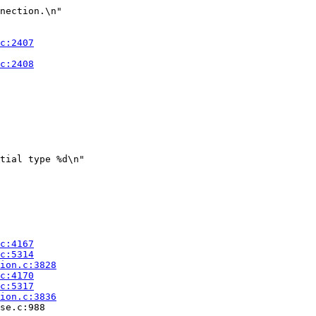
nection.\n"

tial type %d\n"

se.c:988
