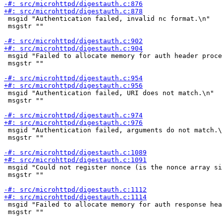
 msgid "Authentication failed, invalid nc format.\n"

 msgstr ""

 msgid "Failed to allocate memory for auth header proce
 msgstr ""

 msgid "Authentication failed, URI does not match.\n"

 msgstr ""

 msgid "Authentication failed, arguments do not match.\
 msgstr ""

 msgid "Could not register nonce (is the nonce array si
 msgstr ""

 msgid "Failed to allocate memory for auth response hea
 msgstr ""
