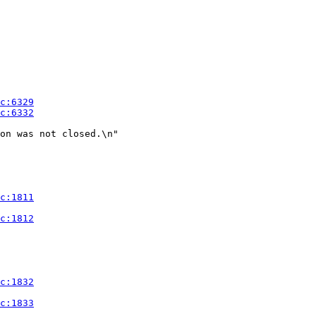
on was not closed.\n"
