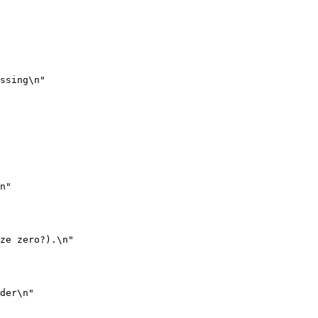
ssing\n"

n"

ze zero?).\n"

der\n"
