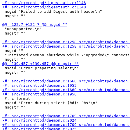
 msgid "Failed to add Digest auth header\n"

 msgstr ""

 "unsupported.\n"

 msgstr ""

 msgid ""

 "Initiated daemon shutdown while \"upgraded\" connecti
 msgid "Error preparing select\n"

 msgstr ""

 #, c-format

 msgid "Error during select (%d): `%s'\n"

 msgstr ""
