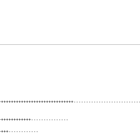
++++++++++++++++++++++++++++++
--------------------------
+++++++++++++
---------------
++++
------------