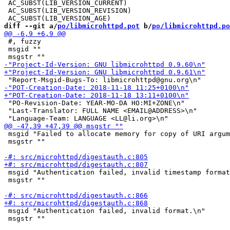
 AC_SUBST(LIB_VERSION_CURRENT)

 AC_SUBST(LIB_VERSION_REVISION)

diff --git a/
po/libmicrohttpd.pot
 b/
po/libmicrohttpd.po
 #, fuzzy

 msgid ""

 "PO-Revision-Date: YEAR-MO-DA HO:MI+ZONE\n"

 "Last-Translator: FULL NAME <EMAIL@ADDRESS>\n"

 msgid "Failed to allocate memory for copy of URI argum
 msgstr ""

 msgid "Authentication failed, invalid timestamp format
 msgstr ""

 msgid "Authentication failed, invalid format.\n"

 msgstr ""
