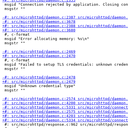
 msgid "Connection rejected by application. Closing con
 msgstr ""

 #, c-format

 msgid "Error allocating memory: %s\n"

 msgstr ""

 #, c-format

 msgid "Failed to setup TLS credentials: unknown creden
 msgstr ""

 msgid "Unknown credential type"

 msgstr ""

 #: src/microhttpd/response.c:962 src/microhttpd/respon