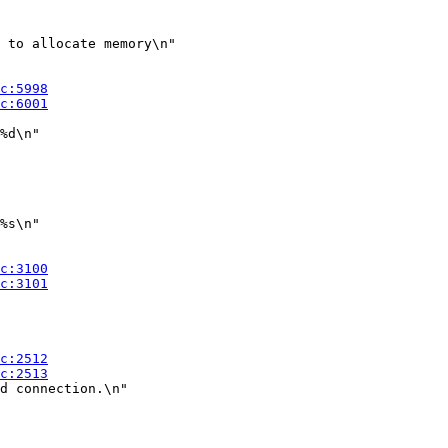
 to allocate memory\n"

%d\n"

%s\n"

d connection.\n"
