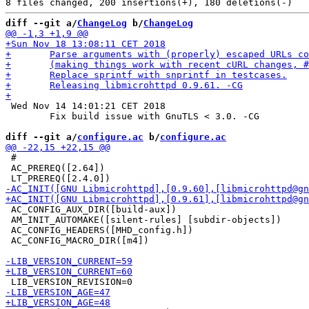
diff --git a/
ChangeLog
 b/
ChangeLog
 Wed Nov 14 14:01:21 CET 2018

 	Fix build issue with GnuTLS < 3.0. -CG

diff --git a/
configure.ac
 b/
configure.ac
 #

 AC_PREREQ([2.64])

 AC_CONFIG_AUX_DIR([build-aux])

 AM_INIT_AUTOMAKE([silent-rules] [subdir-objects])

 AC_CONFIG_HEADERS([MHD_config.h])

 AC_CONFIG_MACRO_DIR([m4])
