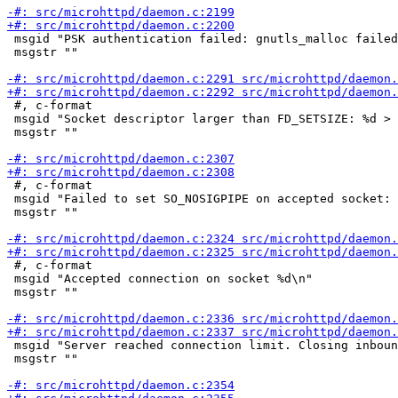
 msgid "PSK authentication failed: gnutls_malloc failed
 msgstr ""

 #, c-format

 msgid "Socket descriptor larger than FD_SETSIZE: %d > 
 msgstr ""

 #, c-format

 msgid "Failed to set SO_NOSIGPIPE on accepted socket: 
 msgstr ""

 #, c-format

 msgid "Accepted connection on socket %d\n"

 msgstr ""

 msgid "Server reached connection limit. Closing inboun
 msgstr ""
