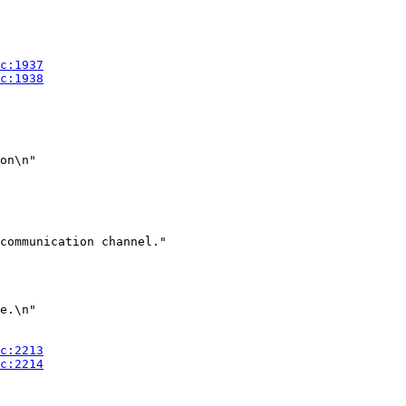
on\n"

communication channel."

e.\n"
