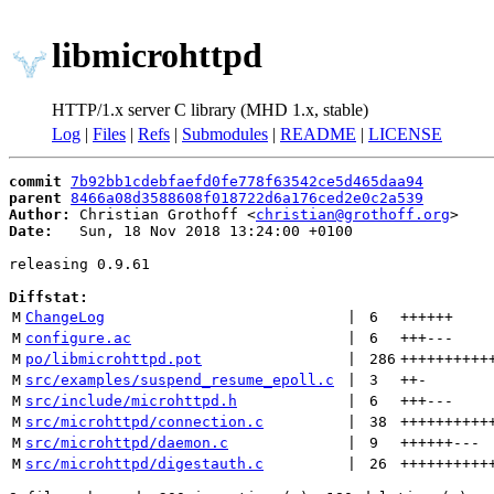
libmicrohttpd
HTTP/1.x server C library (MHD 1.x, stable)
Log
|
Files
|
Refs
|
Submodules
|
README
|
LICENSE
commit
7b92bb1cdebfaefd0fe778f63542ce5d465daa94
parent
8466a08d3588608f018722d6a176ced2e0c2a539
Author:
 Christian Grothoff <
christian@grothoff.org
Date:
   Sun, 18 Nov 2018 13:24:00 +0100

releasing 0.9.61

Diffstat:
M
ChangeLog
 | 
6
++++++
M
configure.ac
 | 
6
+++
---
M
po/libmicrohttpd.pot
 | 
286
++++++++++
M
src/examples/suspend_resume_epoll.c
 | 
3
++
-
M
src/include/microhttpd.h
 | 
6
+++
---
M
src/microhttpd/connection.c
 | 
38
++++++++++
M
src/microhttpd/daemon.c
 | 
9
++++++
---
M
src/microhttpd/digestauth.c
 | 
26
++++++++++