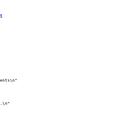
t
ents\n"

.\n"
