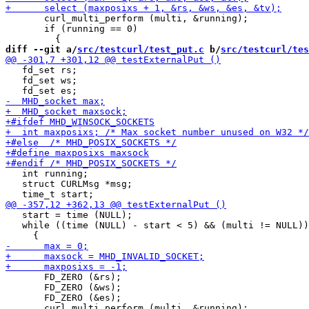
       curl_multi_perform (multi, &running);

       if (running == 0)

diff --git a/
src/testcurl/test_put.c
 b/
src/testcurl/tes
   fd_set rs;

   fd_set ws;

   int running;

   struct CURLMsg *msg;

   start = time (NULL);

   while ((time (NULL) - start < 5) && (multi != NULL))

       FD_ZERO (&rs);

       FD_ZERO (&ws);

       FD_ZERO (&es);
