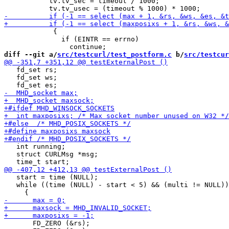
           tv.tv_sec = timeout / 1000;

 	    {

 	      if (EINTR == errno)

diff --git a/
src/testcurl/test_postform.c
 b/
src/testcur
   fd_set rs;

   fd_set ws;

   int running;

   struct CURLMsg *msg;

   start = time (NULL);

   while ((time (NULL) - start < 5) && (multi != NULL))

       FD_ZERO (&rs);
