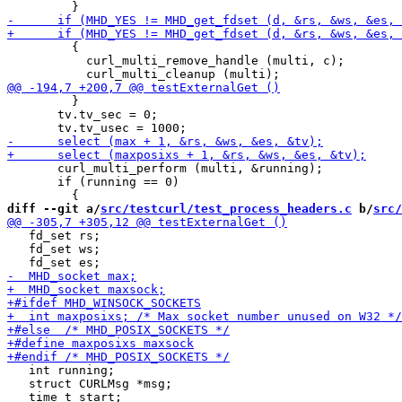
         {

           curl_multi_remove_handle (multi, c);

         }

       tv.tv_sec = 0;

       curl_multi_perform (multi, &running);

       if (running == 0)

diff --git a/
src/testcurl/test_process_headers.c
 b/
src/
   fd_set rs;

   fd_set ws;

   int running;

   struct CURLMsg *msg;
