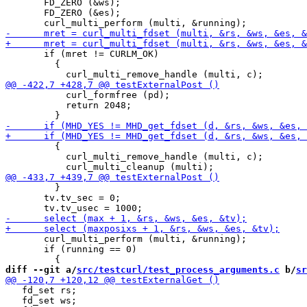
       FD_ZERO (&ws);

       FD_ZERO (&es);

       if (mret != CURLM_OK)

         {

           curl_formfree (pd);

           return 2048;

         {

           curl_multi_remove_handle (multi, c);

         }

       tv.tv_sec = 0;

       curl_multi_perform (multi, &running);

       if (running == 0)

diff --git a/
src/testcurl/test_process_arguments.c
 b/
sr
   fd_set rs;

   fd_set ws;
