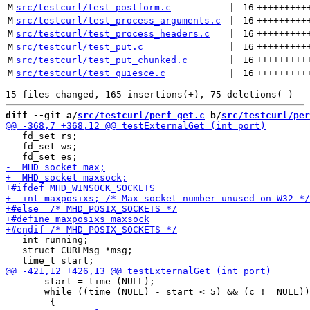
M
src/testcurl/test_postform.c
 | 
16
+++++++++
M
src/testcurl/test_process_arguments.c
 | 
16
+++++++++
M
src/testcurl/test_process_headers.c
 | 
16
+++++++++
M
src/testcurl/test_put.c
 | 
16
+++++++++
M
src/testcurl/test_put_chunked.c
 | 
16
+++++++++
M
src/testcurl/test_quiesce.c
 | 
16
+++++++++
diff --git a/
src/testcurl/perf_get.c
 b/
src/testcurl/per
   fd_set rs;

   fd_set ws;

   int running;

   struct CURLMsg *msg;

       start = time (NULL);

       while ((time (NULL) - start < 5) && (c != NULL))
