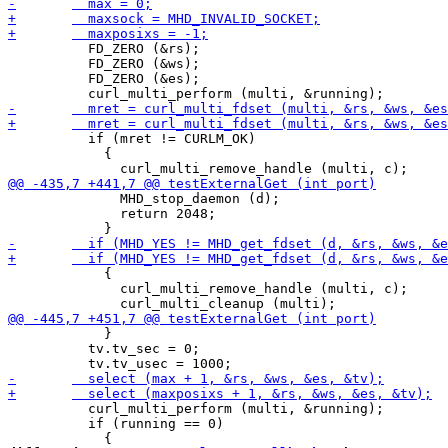
 	  FD_ZERO (&rs);

 	  FD_ZERO (&ws);

 	  FD_ZERO (&es);

 	  if (mret != CURLM_OK)

 	    {

 	      MHD_stop_daemon (d);

 	      return 2048;

 	    {

 	      curl_multi_remove_handle (multi, c);

 	    }

 	  tv.tv_sec = 0;

 	  curl_multi_perform (multi, &running);

 	  if (running == 0)
