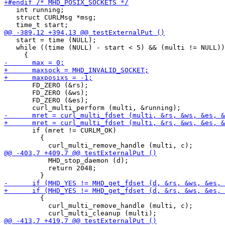
   int running;

   struct CURLMsg *msg;

   start = time (NULL);

   while ((time (NULL) - start < 5) && (multi != NULL))

       FD_ZERO (&rs);

       FD_ZERO (&ws);

       FD_ZERO (&es);

       if (mret != CURLM_OK)

         {

           MHD_stop_daemon (d);

           return 2048;

         {

           curl_multi_remove_handle (multi, c);
