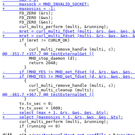
       FD_ZERO (&rs);

       FD_ZERO (&ws);

       FD_ZERO (&es);

       if (mret != CURLM_OK)

         {

           MHD_stop_daemon (d);

           return 2048;

         {

           curl_multi_remove_handle (multi, c);

         }

       tv.tv_sec = 0;

       curl_multi_perform (multi, &running);

       if (running == 0)
