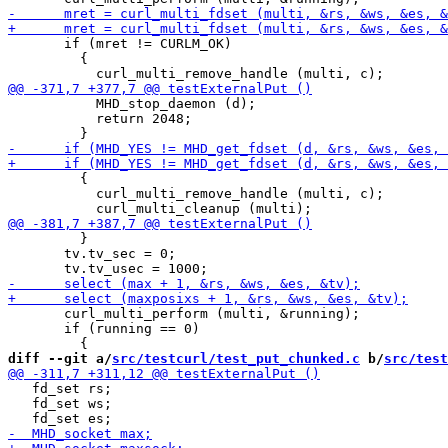
       if (mret != CURLM_OK)

         {

           MHD_stop_daemon (d);

           return 2048;

         {

           curl_multi_remove_handle (multi, c);

         }

       tv.tv_sec = 0;

       curl_multi_perform (multi, &running);

       if (running == 0)

diff --git a/
src/testcurl/test_put_chunked.c
 b/
src/test
   fd_set rs;

   fd_set ws;
