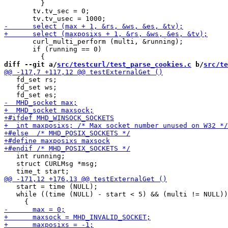
         }

       tv.tv_sec = 0;

       curl_multi_perform (multi, &running);

       if (running == 0)

diff --git a/
src/testcurl/test_parse_cookies.c
 b/
src/te
   fd_set rs;

   fd_set ws;

   int running;

   struct CURLMsg *msg;

   start = time (NULL);

   while ((time (NULL) - start < 5) && (multi != NULL))
