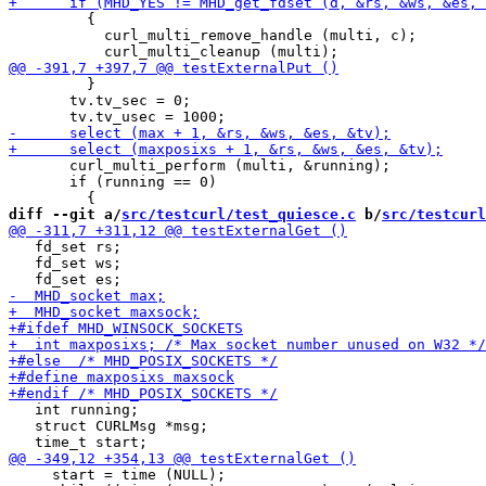
         {

           curl_multi_remove_handle (multi, c);

         }

       tv.tv_sec = 0;

       curl_multi_perform (multi, &running);

       if (running == 0)

diff --git a/
src/testcurl/test_quiesce.c
 b/
src/testcurl
   fd_set rs;

   fd_set ws;

   int running;

   struct CURLMsg *msg;

     start = time (NULL);
