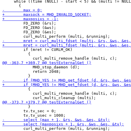
     while ((time (NULL) - start < 5) && (multi != NULL
         FD_ZERO (&rs);

         FD_ZERO (&ws);

         FD_ZERO (&es);

         if (mret != CURLM_OK)

           {

             MHD_stop_daemon (d);

             return 2048;

           {

             curl_multi_remove_handle (multi, c);

           }

         tv.tv_sec = 0;

         curl_multi_perform (multi, &running);
