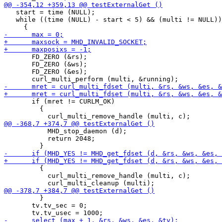
   start = time (NULL);

   while ((time (NULL) - start < 5) && (multi != NULL))

       FD_ZERO (&rs);

       FD_ZERO (&ws);

       FD_ZERO (&es);

       if (mret != CURLM_OK)

         {

           MHD_stop_daemon (d);

           return 2048;

         {

           curl_multi_remove_handle (multi, c);

         }

       tv.tv_sec = 0;
