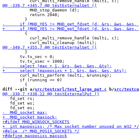
           MHD_stop_daemon (d);

           return 2048;

         {

           curl_multi_remove_handle (multi, c);

         }

       tv.tv_sec = 0;

       curl_multi_perform (multi, &running);

       if (running == 0)

diff --git a/
src/testcurl/test_large_put.c
 b/
src/testcu
   fd_set rs;

   fd_set ws;
