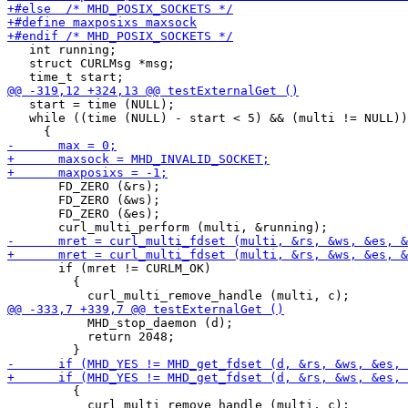
   int running;

   struct CURLMsg *msg;

   start = time (NULL);

   while ((time (NULL) - start < 5) && (multi != NULL))

       FD_ZERO (&rs);

       FD_ZERO (&ws);

       FD_ZERO (&es);

       if (mret != CURLM_OK)

         {

           MHD_stop_daemon (d);

           return 2048;

         {

           curl_multi_remove_handle (multi, c);
