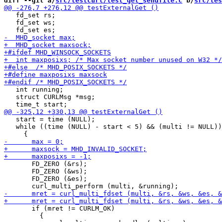
diff --git a/
src/testcurl/test_get_sendfile.c
 b/
src/tes
   fd_set rs;

   fd_set ws;

   int running;

   struct CURLMsg *msg;

   start = time (NULL);

   while ((time (NULL) - start < 5) && (multi != NULL))

       FD_ZERO (&rs);

       FD_ZERO (&ws);

       FD_ZERO (&es);

       if (mret != CURLM_OK)

         {
