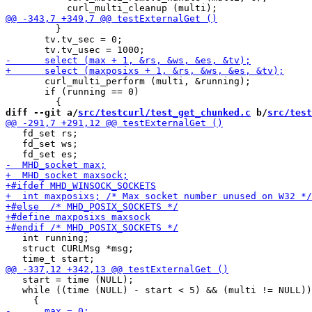
         }

       tv.tv_sec = 0;

       curl_multi_perform (multi, &running);

       if (running == 0)

diff --git a/
src/testcurl/test_get_chunked.c
 b/
src/test
   fd_set rs;

   fd_set ws;

   int running;

   struct CURLMsg *msg;

   start = time (NULL);

   while ((time (NULL) - start < 5) && (multi != NULL))
