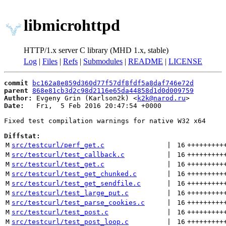
libmicrohttpd
HTTP/1.x server C library (MHD 1.x, stable)
Log
|
Files
|
Refs
|
Submodules
|
README
|
LICENSE
commit
bc162a8e859d360d77f57df8fdf5a8daf746e72d
parent
868e81cb3d2c98d2116e65da44858d1d0d009759
Author:
 Evgeny Grin (Karlson2k) <
k2k@narod.ru
Date:
   Fri,  5 Feb 2016 20:47:54 +0000

Fixed test compilation warnings for native W32 x64

Diffstat:
M
src/testcurl/perf_get.c
 | 
16
+++++++++
M
src/testcurl/test_callback.c
 | 
16
+++++++++
M
src/testcurl/test_get.c
 | 
16
+++++++++
M
src/testcurl/test_get_chunked.c
 | 
16
+++++++++
M
src/testcurl/test_get_sendfile.c
 | 
16
+++++++++
M
src/testcurl/test_large_put.c
 | 
16
+++++++++
M
src/testcurl/test_parse_cookies.c
 | 
16
+++++++++
M
src/testcurl/test_post.c
 | 
16
+++++++++
M
src/testcurl/test_post_loop.c
 | 
16
+++++++++