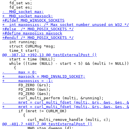
   fd_set ws;

   int running;

   struct CURLMsg *msg;

   start = time (NULL);

   while ((time (NULL) - start < 5) && (multi != NULL))

       FD_ZERO (&rs);

       FD_ZERO (&ws);

       FD_ZERO (&es);

       if (mret != CURLM_OK)

         {

           MHD_stop_daemon (d);
