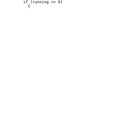
         if (running == 0)
