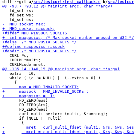
diff --git a/
src/testcurl/test_callback.c
 b/
src/testcur
   fd_set rs;

   fd_set ws;

   CURL *c;

   CURLM *multi;

   extra = 10;

   while ( (c != NULL) || (--extra > 0) )

       FD_ZERO(&ws);

       FD_ZERO(&rs);

       FD_ZERO(&es);

       curl_multi_perform (multi, &running);

       if (NULL != multi)
