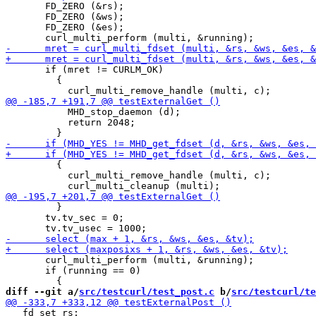
       FD_ZERO (&rs);

       FD_ZERO (&ws);

       FD_ZERO (&es);

       if (mret != CURLM_OK)

         {

           MHD_stop_daemon (d);

           return 2048;

         {

           curl_multi_remove_handle (multi, c);

         }

       tv.tv_sec = 0;

       curl_multi_perform (multi, &running);

       if (running == 0)

diff --git a/
src/testcurl/test_post.c
 b/
src/testcurl/te
   fd_set rs;
