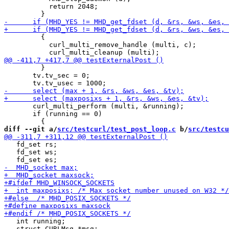
           return 2048;

         {

           curl_multi_remove_handle (multi, c);

         }

       tv.tv_sec = 0;

       curl_multi_perform (multi, &running);

       if (running == 0)

diff --git a/
src/testcurl/test_post_loop.c
 b/
src/testcu
   fd_set rs;

   fd_set ws;

   int running;

   struct CURLMsg *msg;
