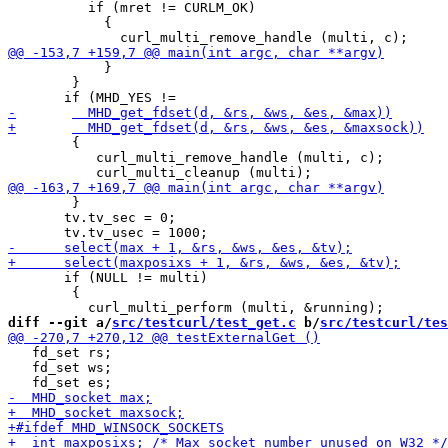
 	  if (mret != CURLM_OK)

 	    {

 	    }

 	}

 	{

           curl_multi_remove_handle (multi, c);

 	}

       tv.tv_sec = 0;

       if (NULL != multi)

 	{

diff --git a/
src/testcurl/test_get.c
 b/
src/testcurl/tes
   fd_set rs;

   fd_set ws;
