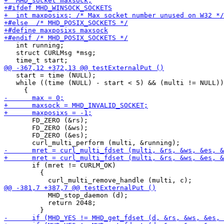
   int running;

   struct CURLMsg *msg;

   start = time (NULL);

   while ((time (NULL) - start < 5) && (multi != NULL))

       FD_ZERO (&rs);

       FD_ZERO (&ws);

       FD_ZERO (&es);

       if (mret != CURLM_OK)

         {

           MHD_stop_daemon (d);

           return 2048;
