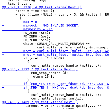
       start = time (NULL);

       while ((time (NULL) - start < 5) && (multi != NU
           FD_ZERO (&rs);

           FD_ZERO (&ws);

           FD_ZERO (&es);

           while (CURLM_CALL_MULTI_PERFORM ==

           if (mret != CURLM_OK)

             {

               MHD_stop_daemon (d);

               return 2048;

             {

               curl_multi_remove_handle (multi, c);

 	    timeout = 0; /* terminate quickly... */
