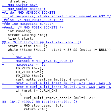
   int running;

   struct CURLMsg *msg;

   start = time (NULL);

   while ((time (NULL) - start < 5) && (multi != NULL))

       FD_ZERO (&rs);

       FD_ZERO (&ws);

       FD_ZERO (&es);

       if (mret != CURLM_OK)

         {

           MHD_stop_daemon (d);

           return 2048;
