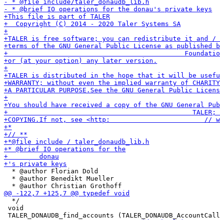
  * @author Florian Dold

  * @author Benedikt Mueller

  */

 void
