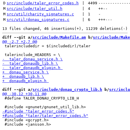
D
src/include/taler_error_codes.h
 | 
4499
-------------
M
src/include/taler_util.h
 | 
4
++
--
M
src/util/charity_signatures.c
 | 
1
-
M
src/util/donau_signatures.c
 | 
6
+++
---
diff --git a/
src/include/Makefile.am
 b/
src/include/Make
 talerincludedir = $(includedir)/taler

diff --git a/
src/include/donau_crypto_lib.h
 b/
src/inclu
 #define TALER_DONAU_CRYPTO_LIB_H

 #include <gcrypt.h>

 #include <jansson.h>
