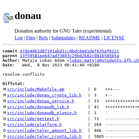
donau
Donation authority for GNU Taler (experimental)
Log
|
Files
|
Refs
|
Submodules
|
README
|
LICENSE
commit
e7de40b1d87191abd1cc0bdc6e61def635af6221
parent
13f59581eeb47ad73883c29bd2b82c081b585b5a
Author:
 Matyja Lukas Adam <
lukas.matyja@students.bfh.ch
Date:
   Wed,  8 Nov 2023 00:41:40 +0100

resolve conflicts

Diffstat:
M
src/include/Makefile.am
 | 
6
+++
---
M
src/include/donau_crypto_lib.h
 | 
3
+
--
M
src/include/donau_service.h
 | 
33
+++++++++++++
M
src/include/donaudb_lib.h
 | 
41
+++++++++++++
M
src/include/donaudb_plugin.h
 | 
1
-
D
src/include/gettext.h
 | 
71
-------------
D
src/include/platform.h
 | 
269
-------------
D
src/include/taler_amount_lib.h
 | 
466
-------------
D
src/include/taler_crypto_lib.h
 | 
5885
-------------