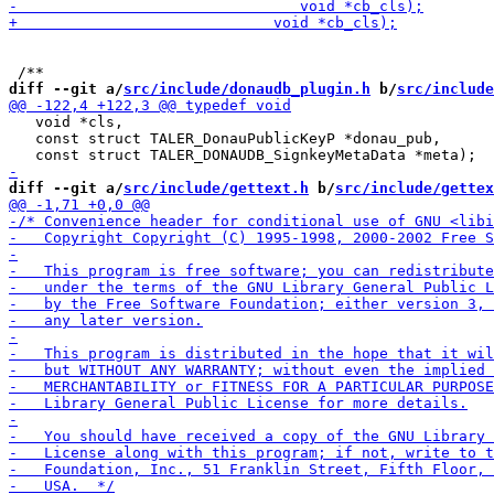
diff --git a/
src/include/donaudb_plugin.h
 b/
src/include
   void *cls,

   const struct TALER_DonauPublicKeyP *donau_pub,

diff --git a/
src/include/gettext.h
 b/
src/include/gettex