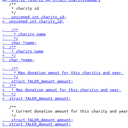
   /**

    * charity id

   /**

    * Current donation amount for this charity and year