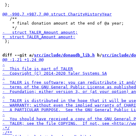
 };

   /**

    * final donation amount at the end of @a year;

 };

diff --git a/
src/include/donaudb_lib.h
 b/
src/include/do