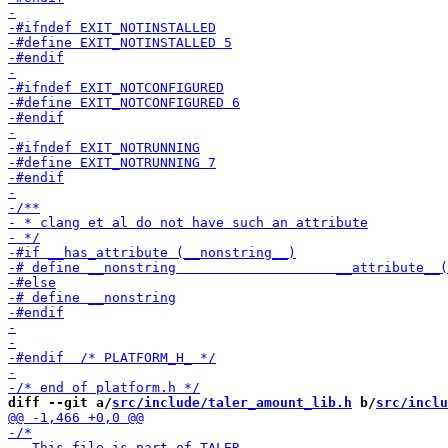
diff --git a/
src/include/taler_amount_lib.h
 b/
src/inclu