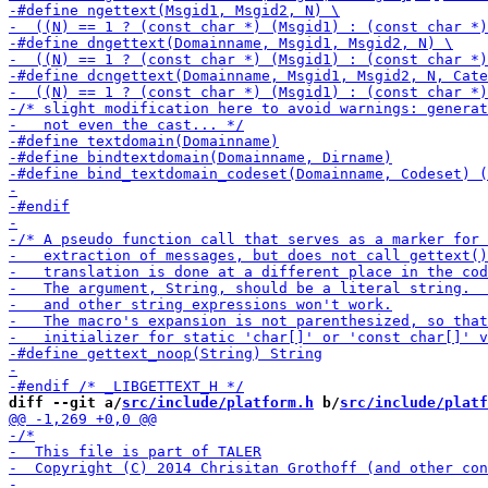
diff --git a/
src/include/platform.h
 b/
src/include/platf