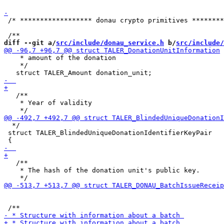
 /* ****************** donau crypto primitives ********
diff --git a/
src/include/donau_service.h
 b/
src/include/
    * amount of the donation

    */

   /**

    * Year of validity

  */

 struct TALER_BlindedUniqueDonationIdentifierKeyPair

   /**

    * The hash of the donation unit's public key.
