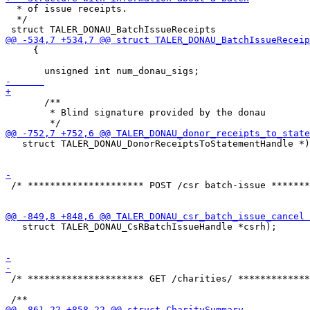
  * of issue receipts.

  */

     {

       /**

        * Blind signature provided by the donau

   struct TALER_DONAU_DonorReceiptsToStatementHandle *)
 /* ********************* POST /csr batch-issue *******
   struct TALER_DONAU_CsRBatchIssueHandle *csrh);

 /* ********************* GET /charities/ *************