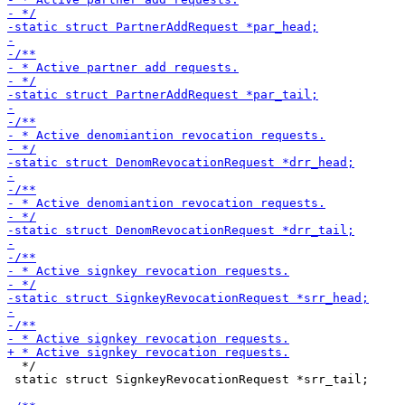
  */

 static struct SignkeyRevocationRequest *srr_tail;
