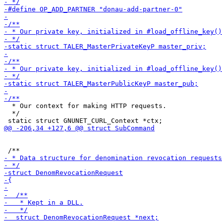
  * Our context for making HTTP requests.

  */
