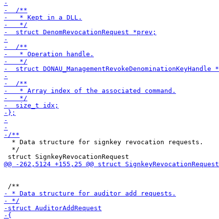
  * Data structure for signkey revocation requests.

  */
