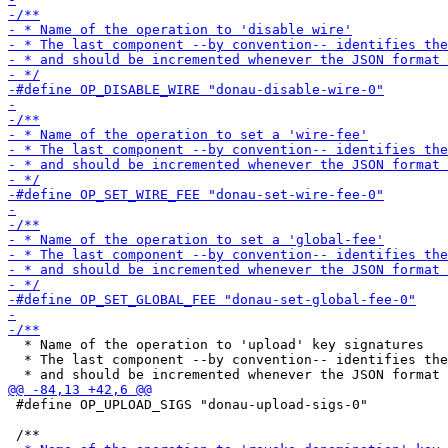
  * Name of the operation to 'upload' key signatures

  * The last component --by convention-- identifies the
 #define OP_UPLOAD_SIGS "donau-upload-sigs-0"
