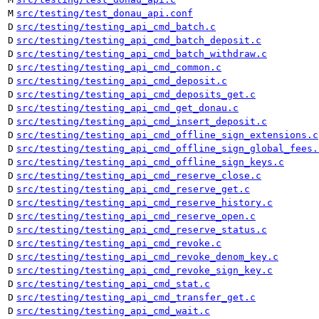
M
src/testing/test_donau_api.conf
D
src/testing/testing_api_cmd_batch.c
D
src/testing/testing_api_cmd_batch_deposit.c
D
src/testing/testing_api_cmd_batch_withdraw.c
D
src/testing/testing_api_cmd_common.c
D
src/testing/testing_api_cmd_deposit.c
D
src/testing/testing_api_cmd_deposits_get.c
D
src/testing/testing_api_cmd_get_donau.c
D
src/testing/testing_api_cmd_insert_deposit.c
D
src/testing/testing_api_cmd_offline_sign_extensions.c
D
src/testing/testing_api_cmd_offline_sign_global_fees.
D
src/testing/testing_api_cmd_offline_sign_keys.c
D
src/testing/testing_api_cmd_reserve_close.c
D
src/testing/testing_api_cmd_reserve_get.c
D
src/testing/testing_api_cmd_reserve_history.c
D
src/testing/testing_api_cmd_reserve_open.c
D
src/testing/testing_api_cmd_reserve_status.c
D
src/testing/testing_api_cmd_revoke.c
D
src/testing/testing_api_cmd_revoke_denom_key.c
D
src/testing/testing_api_cmd_revoke_sign_key.c
D
src/testing/testing_api_cmd_stat.c
D
src/testing/testing_api_cmd_transfer_get.c
D
src/testing/testing_api_cmd_wait.c