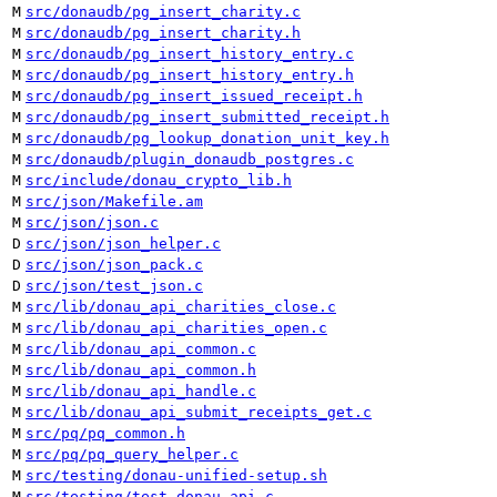
M
src/donaudb/pg_insert_charity.c
M
src/donaudb/pg_insert_charity.h
M
src/donaudb/pg_insert_history_entry.c
M
src/donaudb/pg_insert_history_entry.h
M
src/donaudb/pg_insert_issued_receipt.h
M
src/donaudb/pg_insert_submitted_receipt.h
M
src/donaudb/pg_lookup_donation_unit_key.h
M
src/donaudb/plugin_donaudb_postgres.c
M
src/include/donau_crypto_lib.h
M
src/json/Makefile.am
M
src/json/json.c
D
src/json/json_helper.c
D
src/json/json_pack.c
D
src/json/test_json.c
M
src/lib/donau_api_charities_close.c
M
src/lib/donau_api_charities_open.c
M
src/lib/donau_api_common.c
M
src/lib/donau_api_common.h
M
src/lib/donau_api_handle.c
M
src/lib/donau_api_submit_receipts_get.c
M
src/pq/pq_common.h
M
src/pq/pq_query_helper.c
M
src/testing/donau-unified-setup.sh
M
src/testing/test_donau_api.c