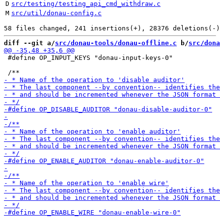
D
src/testing/testing_api_cmd_withdraw.c
M
src/util/donau-config.c
diff --git a/
src/donau-tools/donau-offline.c
 b/
src/dona
 #define OP_INPUT_KEYS "donau-input-keys-0"
