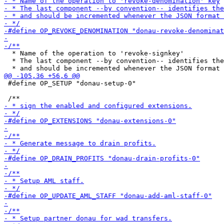
  * Name of the operation to 'revoke-signkey'

  * The last component --by convention-- identifies the
 #define OP_SETUP "donau-setup-0"
