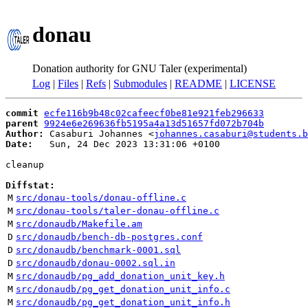
donau
Donation authority for GNU Taler (experimental)
Log
|
Files
|
Refs
|
Submodules
|
README
|
LICENSE
commit
ecfe116b9b48c02cafeecf0be81e921feb296633
parent
9924e6e269636fb5195a4a13d51657fd072b704b
Author:
 Casaburi Johannes <
johannes.casaburi@students.b
Date:
   Sun, 24 Dec 2023 13:31:06 +0100

cleanup

Diffstat:
M
src/donau-tools/donau-offline.c
M
src/donau-tools/taler-donau-offline.c
M
src/donaudb/Makefile.am
D
src/donaudb/bench-db-postgres.conf
D
src/donaudb/benchmark-0001.sql
D
src/donaudb/donau-0002.sql.in
M
src/donaudb/pg_add_donation_unit_key.h
M
src/donaudb/pg_get_donation_unit_info.c
M
src/donaudb/pg_get_donation_unit_info.h