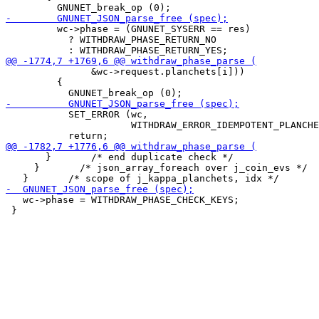
         wc->phase = (GNUNET_SYSERR == res)

           ? WITHDRAW_PHASE_RETURN_NO

               &wc->request.planchets[i]))

         {

           SET_ERROR (wc,

                      WITHDRAW_ERROR_IDEMPOTENT_PLANCHE
       }       /* end duplicate check */

     }       /* json_array_foreach over j_coin_evs */

   wc->phase = WITHDRAW_PHASE_CHECK_KEYS;

 }
