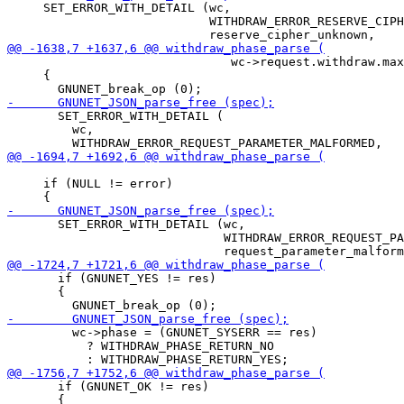
     SET_ERROR_WITH_DETAIL (wc,

                            WITHDRAW_ERROR_RESERVE_CIPH
                               wc->request.withdraw.max
     {

       SET_ERROR_WITH_DETAIL (

         wc,

     if (NULL != error)

       SET_ERROR_WITH_DETAIL (wc,

                              WITHDRAW_ERROR_REQUEST_PA
       if (GNUNET_YES != res)

       {

         wc->phase = (GNUNET_SYSERR == res)

           ? WITHDRAW_PHASE_RETURN_NO

       if (GNUNET_OK != res)

       {
