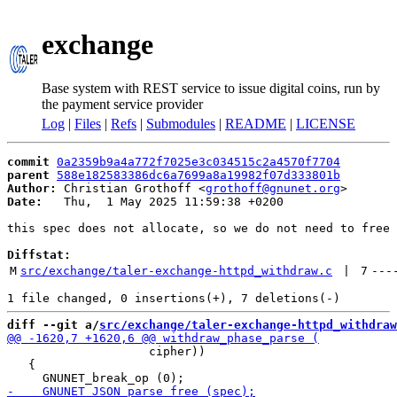
exchange
Base system with REST service to issue digital coins, run by
the payment service provider
Log
|
Files
|
Refs
|
Submodules
|
README
|
LICENSE
commit
0a2359b9a4a772f7025e3c034515c2a4570f7704
parent
588e182583386dc6a7699a8a19982f07d333801b
Author:
 Christian Grothoff <
grothoff@gnunet.org
Date:
   Thu,  1 May 2025 11:59:38 +0200

this spec does not allocate, so we do not need to free 
Diffstat:
M
src/exchange/taler-exchange-httpd_withdraw.c
 | 
7
---
diff --git a/
src/exchange/taler-exchange-httpd_withdraw
                    cipher))

   {
